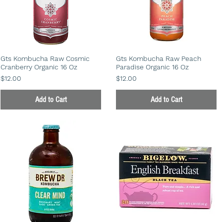
Gts Kombucha Raw Cosmic
Gts Kombucha Raw Peach
Cranberry Organic 16 Oz
Paradise Organic 16 Oz
Price
Price
$12.00
$12.00
Add to Cart
Add to Cart