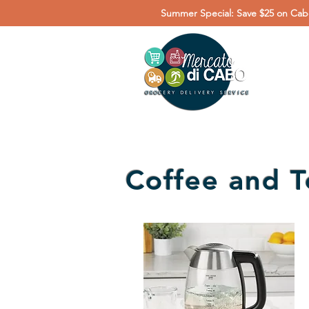
Summer Special: Save $25 on Cabo
Coffee and T