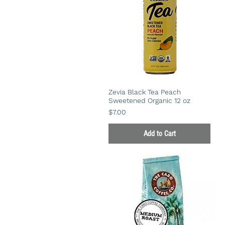
Zevia Black Tea Peach
Sweetened Organic 12 oz
Price
$7.00
Add to Cart