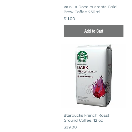
Vainilla Doce cuarenta Cold
Brew Coffee 250ml
Price
$11.00
Add to Cart
Starbucks French Roast
Ground Coffee, 12 oz
Price
$39.00