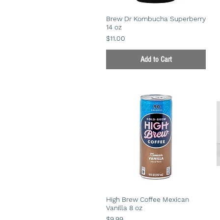
Brew Dr Kombucha Superberry
14 oz
Price
$11.00
Add to Cart
High Brew Coffee Mexican
Vanilla 8 oz
Price
$9.99