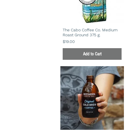
The Cabo Coffee Co. Medium
Roast Ground 375 g.
Price
$19.00
Add to Cart