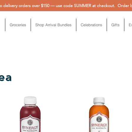
 delivery orders over $150 — use code SUMMER at checkout. Order be
Groceries
Shop Arrival Bundles
Celebrations
Gifts
E
ea