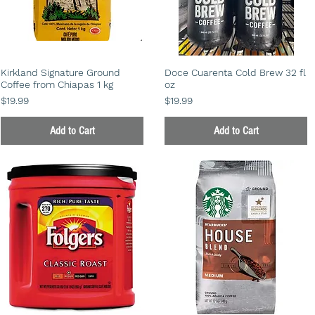
Kirkland Signature Ground
Doce Cuarenta Cold Brew 32 fl
Coffee from Chiapas 1 kg
oz
Price
Price
$19.99
$19.99
Add to Cart
Add to Cart