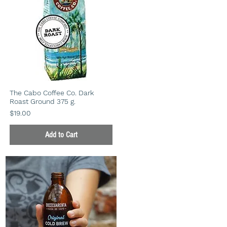
The Cabo Coffee Co. Dark
Roast Ground 375 g.
Price
$19.00
Add to Cart