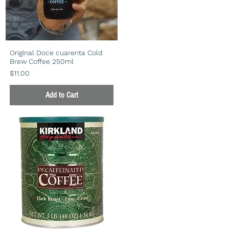
Original Doce cuarenta Cold
Brew Coffee 250ml
Price
$11.00
Add to Cart