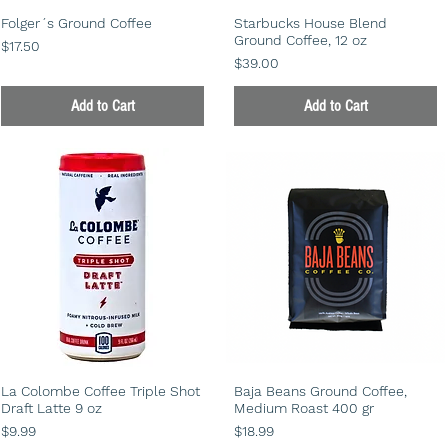
Folger´s Ground Coffee
Starbucks House Blend
Ground Coffee, 12 oz
Price
$17.50
Price
$39.00
Add to Cart
Add to Cart
La Colombe Coffee Triple Shot
Baja Beans Ground Coffee,
Draft Latte 9 oz
Medium Roast 400 gr
Price
Price
$9.99
$18.99