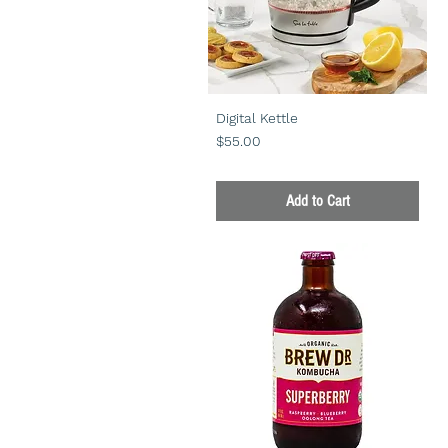
Digital Kettle
Price
$55.00
Add to Cart