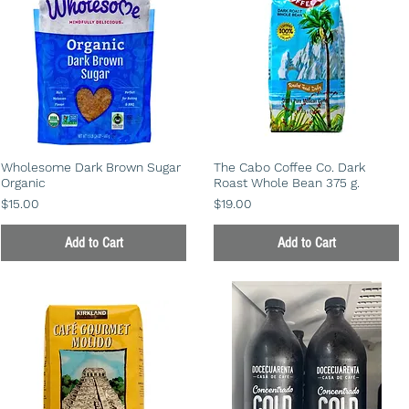
Wholesome Dark Brown Sugar
The Cabo Coffee Co. Dark
Organic
Roast Whole Bean 375 g.
Price
Price
$15.00
$19.00
Add to Cart
Add to Cart