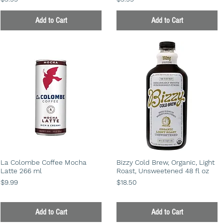
Add to Cart
Add to Cart
La Colombe Coffee Mocha
Bizzy Cold Brew, Organic, Light
Latte 266 ml
Roast, Unsweetened 48 fl oz
Price
Price
$9.99
$18.50
Add to Cart
Add to Cart