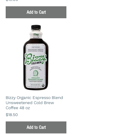
Add to Cart
Bizzy Organic Espresso Blend
Unsweetened Cold Brew
Coffee 48 oz
Price
$18.50
Add to Cart