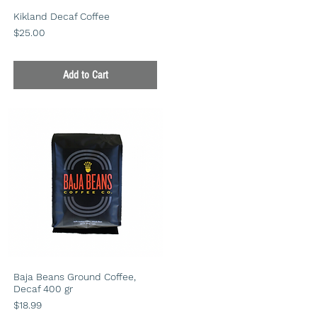
Kikland Decaf Coffee
Price
$25.00
Add to Cart
Baja Beans Ground Coffee,
Decaf 400 gr
Price
$18.99