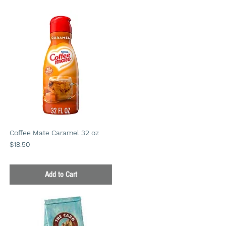
Coffee Mate Caramel 32 oz
Price
$18.50
Add to Cart