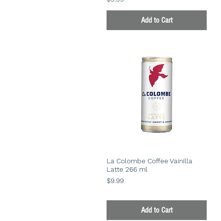
Add to Cart
La Colombe Coffee Vainilla
Latte 266 ml
Price
$9.99
Add to Cart