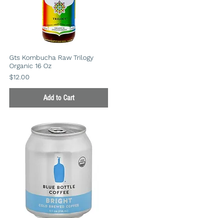
Gts Kombucha Raw Trilogy
Organic 16 Oz
Price
$12.00
Add to Cart