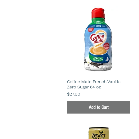
Coffee Mate French Vanilla
Zero Sugar 64 oz
Price
$27.00
Add to Cart