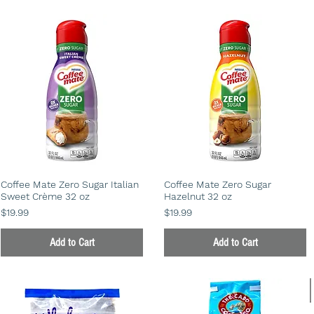
Coffee Mate Zero Sugar Italian
Coffee Mate Zero Sugar
Sweet Crème 32 oz
Hazelnut 32 oz
Price
Price
$19.99
$19.99
Add to Cart
Add to Cart