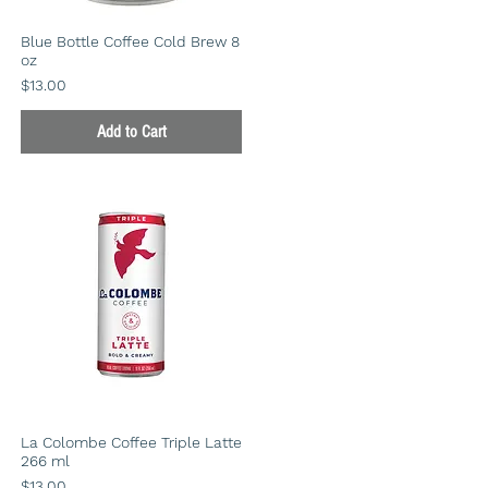
Blue Bottle Coffee Cold Brew 8
oz
Price
$13.00
Add to Cart
La Colombe Coffee Triple Latte
266 ml
Price
$13.00