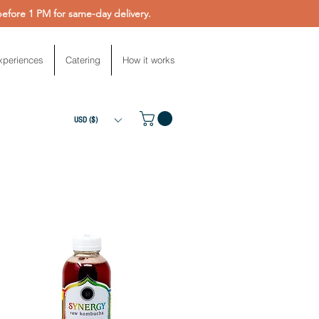
fore 1 PM for same-day delivery.
xperiences
Catering
How it works
USD ($)