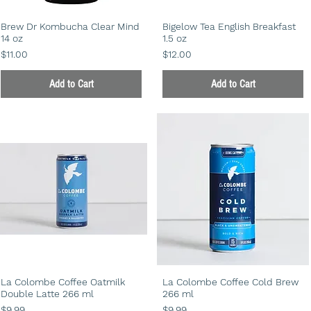
Brew Dr Kombucha Clear Mind
Bigelow Tea English Breakfast
14 oz
1.5 oz
Price
Price
$11.00
$12.00
Add to Cart
Add to Cart
La Colombe Coffee Oatmilk
La Colombe Coffee Cold Brew
Double Latte 266 ml
266 ml
Price
Price
$9.99
$9.99