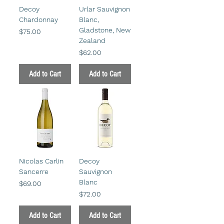
Decoy
Urlar Sauvignon
Chardonnay
Blanc,
Gladstone, New
Price
$75.00
Zealand
Price
$62.00
Add to Cart
Add to Cart
Nicolas Carlin
Decoy
Sancerre
Sauvignon
Blanc
Price
$69.00
Price
$72.00
Add to Cart
Add to Cart