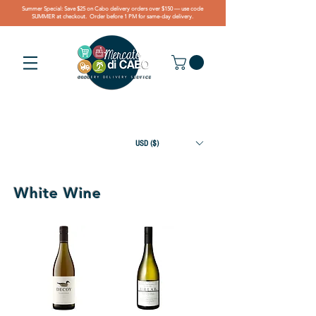
Summer Special: Save $25 on Cabo delivery orders over $150 — use code
SUMMER at checkout. Order before 1 PM for same-day delivery.
USD ($)
White Wine