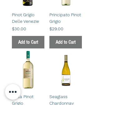
Pinot Grigio
Principato Pinot
Delle Venezie
Grigio
Price
Price
$30.00
$29.00
Add to Cart
Add to Cart
Bolla Pinot
Seaglass
Grigio
Chardonnay
750 ml
Price
$18.00
Price
$45.00
Add to Cart
Add to Cart