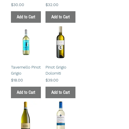
Price
Price
$30.00
$32.00
Add to Cart
Add to Cart
Tavernello Pinot
Pinot Grigio
Grigio
Dolomiti
Price
Price
$18.00
$39.00
Add to Cart
Add to Cart