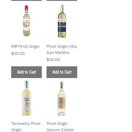
Riff Pinot Grigio
Pinot Grigio Villa
San Martino
Price
$30.00
Price
$30.00
Add to Cart
Add to Cart
Torresella Pinot
Pinot Grigio
Grigio
Garzon Estate