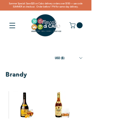
Summer Special: Save $25 on Cabo delivery orders over $150 — use code
SUMMER at checkout. Order before 1 PM for same-day delivery.
USD ($)
Brandy