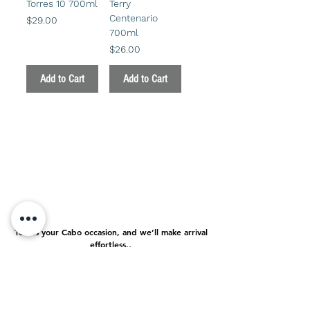
Torres 10 700ml
Terry
Centenario
Price
$29.00
700ml
Price
$26.00
Add to Cart
Add to Cart
Tell us your Cabo occasion, and we’ll make arrival
effortless.
.
About us
FAQ
Contact
Delivery Policy