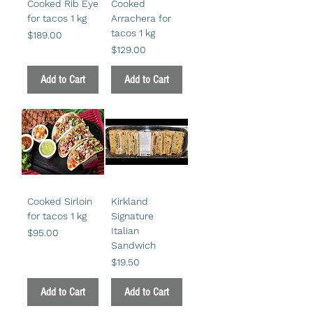
Cooked Rib Eye
Cooked
for tacos 1 kg
Arrachera for
tacos 1 kg
Price
$189.00
Price
$129.00
Add to Cart
Add to Cart
Cooked Sirloin
Kirkland
for tacos 1 kg
Signature
Italian
Price
$95.00
Sandwich
Price
$19.50
Add to Cart
Add to Cart