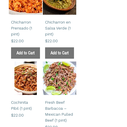
Chicharron
Chicharron en
Prensado (1
Salsa Verde (1
pint)
pint)
Price
Price
$22.00
$22.00
Add to Cart
Add to Cart
Cochinita
Fresh Beef
Pibil (1 pint)
Barbacoa –
Mexican Pulled
Price
$22.00
Beef (1 pint)
Price
$22.00