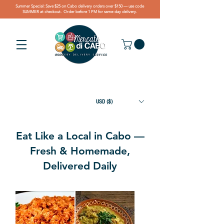
Summer Special: Save $25 on Cabo delivery orders over $150 — use code
SUMMER at checkout. Order before 1 PM for same-day delivery.
USD ($)
Eat Like a Local in Cabo —
Fresh & Homemade,
Delivered Daily