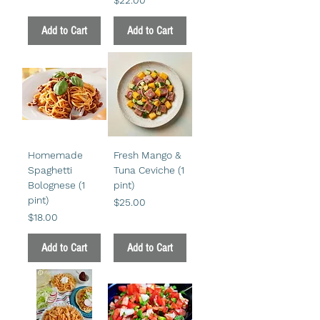
Add to Cart
Add to Cart
Homemade
Fresh Mango &
Spaghetti
Tuna Ceviche (1
Bolognese (1
pint)
pint)
Price
$25.00
Price
$18.00
Add to Cart
Add to Cart