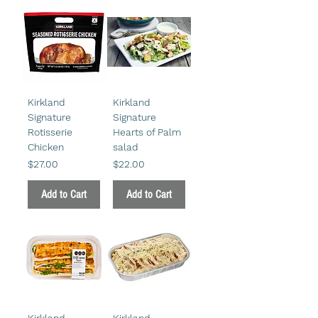
Kirkland
Kirkland
Signature
Signature
Rotisserie
Hearts of Palm
Chicken
salad
Price
Price
$27.00
$22.00
Add to Cart
Add to Cart
Kirkland
Kirkland