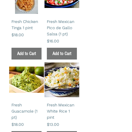
Fresh Chicken
Fresh Mexican
Tinga 1 pint
Pico de Gallo
Salsa (1 pt)
Price
$18.00
Price
$16.00
Add to Cart
Add to Cart
Fresh
Fresh Mexican
Guacamole (1
White Rice 1
pt)
pint
Price
Price
$18.00
$13.00