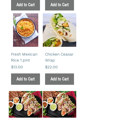
Add to Cart
Add to Cart
Fresh Mexican
Chicken Ceasar
Rice 1 pint
Wrap
Price
Price
$13.00
$22.00
Add to Cart
Add to Cart