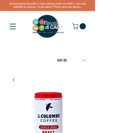
Summer Special: Save $25 on Cabo delivery orders over $150 — use code
SUMMER at checkout. Order before 1 PM for same-day delivery.
USD ($)