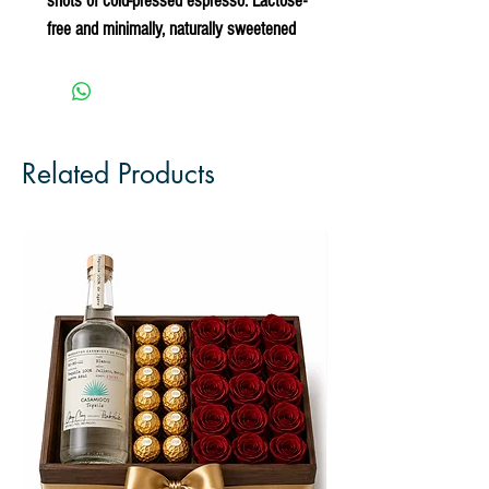
shots of cold-pressed espresso. Lactose-
free and minimally, naturally sweetened
Related Products