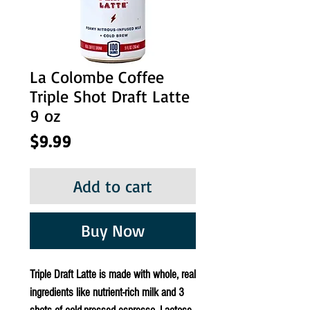
La Colombe Coffee
Triple Shot Draft Latte
9 oz
Price
$9.99
Add to cart
Buy Now
Triple Draft Latte is made with whole, real
ingredients like nutrient-rich milk and 3