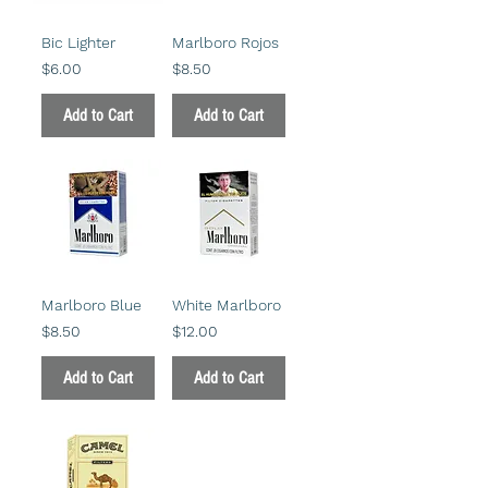
Bic Lighter
Marlboro Rojos
Price
Price
$6.00
$8.50
Add to Cart
Add to Cart
Marlboro Blue
White Marlboro
Price
Price
$8.50
$12.00
Add to Cart
Add to Cart