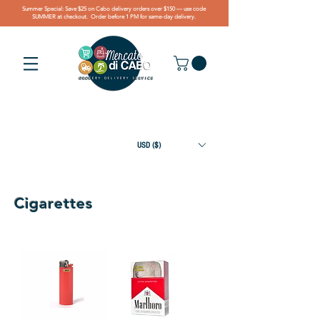
Summer Special: Save $25 on Cabo delivery orders over $150 — use code
SUMMER at checkout. Order before 1 PM for same-day delivery.
USD ($)
Cigarettes