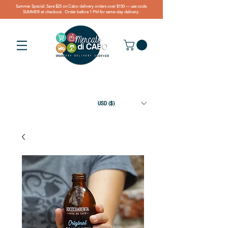
Summer Special: Save $25 on Cabo delivery orders over $150 — use code
SUMMER at checkout. Order before 1 PM for same-day delivery.
USD ($)