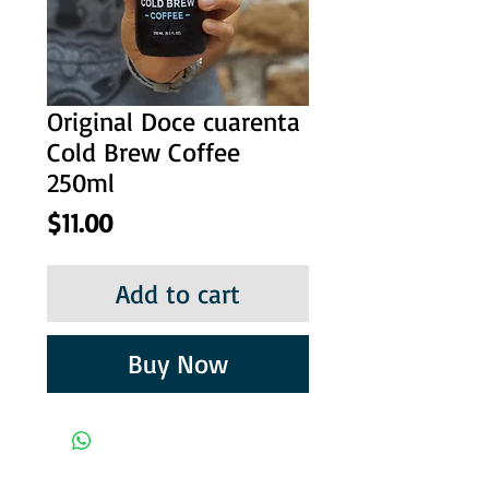
Original Doce cuarenta
Cold Brew Coffee
250ml
Price
$11.00
Add to cart
Buy Now