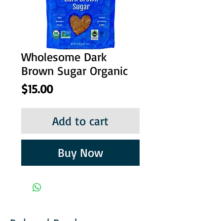
Wholesome Dark
Brown Sugar Organic
Price
$15.00
Add to cart
Buy Now