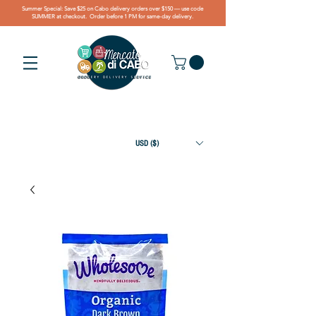
Summer Special: Save $25 on Cabo delivery orders over $150 — use code
SUMMER at checkout. Order before 1 PM for same-day delivery.
USD ($)