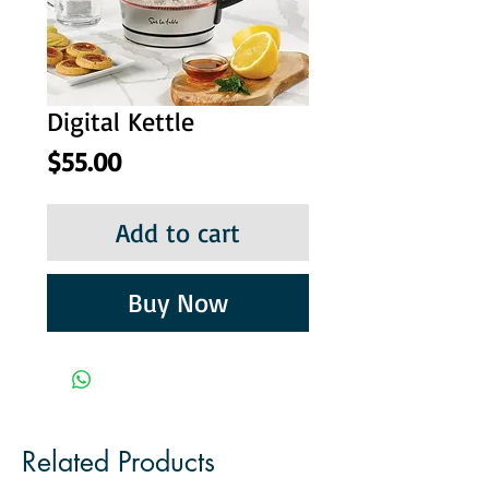
Digital Kettle
Price
$55.00
Add to cart
Buy Now
Related Products