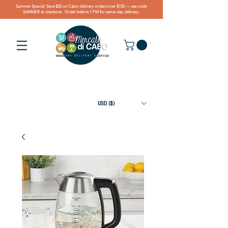
Summer Special: Save $25 on Cabo delivery orders over $150 — use code
SUMMER at checkout. Order before 1 PM for same-day delivery.
USD ($)