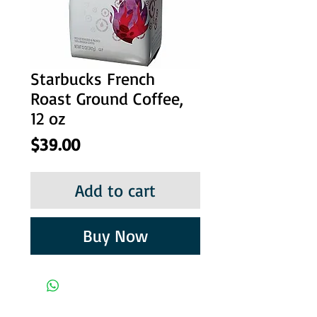
Starbucks French
Roast Ground Coffee,
12 oz
Price
$39.00
Add to cart
Buy Now