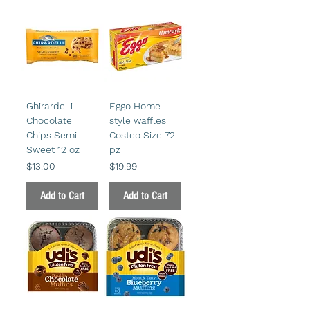
Ghirardelli
Eggo Home
Chocolate
style waffles
Chips Semi
Costco Size 72
Sweet 12 oz
pz
Price
Price
$13.00
$19.99
Add to Cart
Add to Cart