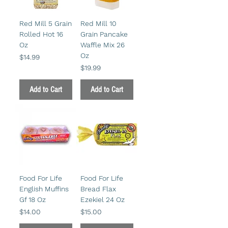
Red Mill 5 Grain
Red Mill 10
Rolled Hot 16
Grain Pancake
Oz
Waffle Mix 26
Oz
Price
$14.99
Price
$19.99
Add to Cart
Add to Cart
Food For Life
Food For Life
English Muffins
Bread Flax
Gf 18 Oz
Ezekiel 24 Oz
Price
Price
$14.00
$15.00