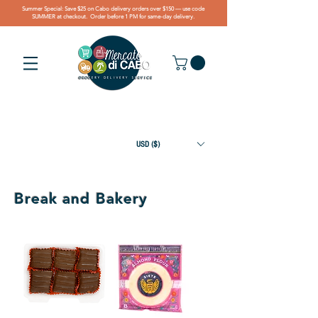
Summer Special: Save $25 on Cabo delivery orders over $150 — use code
SUMMER at checkout. Order before 1 PM for same-day delivery.
USD ($)
Break and Bakery