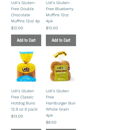
Udi's Gluten-
Udi's Gluten-
Free Double
Free Blueberry
Chocolate
Muffins 12oz
Muffins 12oz 4p
4pk
Price
Price
$12.00
$13.00
Add to Cart
Add to Cart
Udi's Gluten
Udi's Gluten
Free Classic
Free
Hotdog Buns
Hamburger Bun
12.9 oz 6 pack
Whole Grain
4pk
Price
$13.00
Price
$8.00