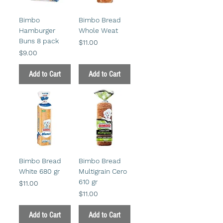
Bimbo
Bimbo Bread
Hamburger
Whole Weat
Buns 8 pack
Price
$11.00
Price
$9.00
Add to Cart
Add to Cart
Bimbo Bread
Bimbo Bread
White 680 gr
Multigrain Cero
610 gr
Price
$11.00
Price
$11.00
Add to Cart
Add to Cart