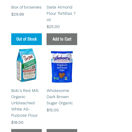
Box of brownies
Siete Almond
Flour Tortillas 7
Price
$29.99
oz
Price
$25.00
Out of Stock
Add to Cart
Bob's Red Mill
Wholesome
Organic
Dark Brown
Unbleached
Sugar Organic
White All-
Price
$15.00
Purpose Flour
Price
$18.00