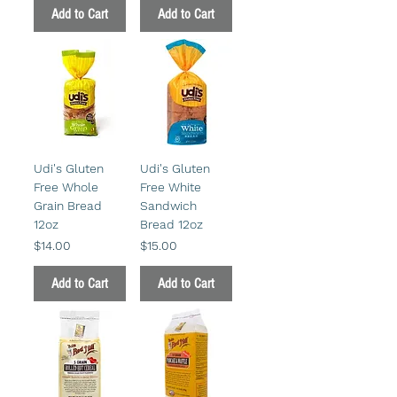
Add to Cart
Add to Cart
Udi's Gluten
Udi's Gluten
Free Whole
Free White
Grain Bread
Sandwich
12oz
Bread 12oz
Price
Price
$14.00
$15.00
Add to Cart
Add to Cart