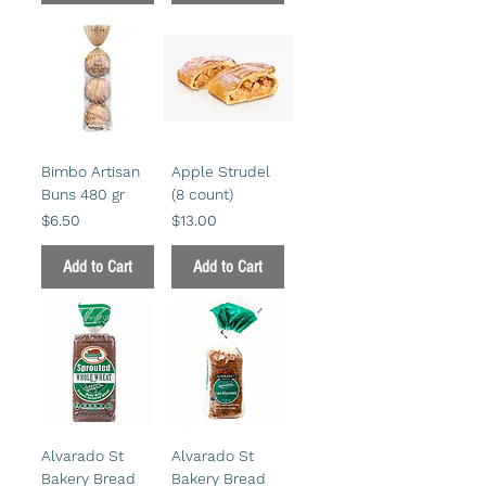
Bimbo Artisan
Apple Strudel
Buns 480 gr
(8 count)
Price
Price
$6.50
$13.00
Add to Cart
Add to Cart
Alvarado St
Alvarado St
Bakery Bread
Bakery Bread