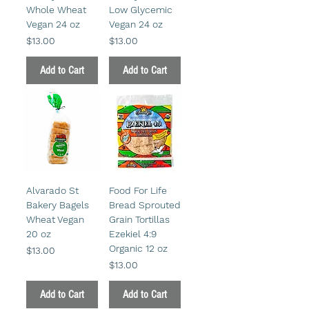
Whole Wheat
Low Glycemic
Vegan 24 oz
Vegan 24 oz
Price
Price
$13.00
$13.00
Add to Cart
Add to Cart
Alvarado St
Food For Life
Bakery Bagels
Bread Sprouted
Wheat Vegan
Grain Tortillas
20 oz
Ezekiel 4:9
Organic 12 oz
Price
$13.00
Price
$13.00
Add to Cart
Add to Cart