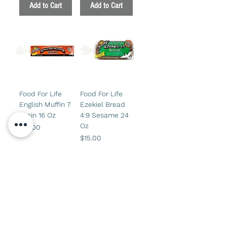
Add to Cart
Add to Cart
Food For Life
Food For Life
English Muffin 7
Ezekiel Bread
Grain 16 Oz
4:9 Sesame 24
Oz
Price
$14.00
Price
$15.00
Add to Cart
Add to Cart