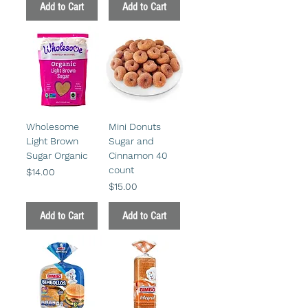
Add to Cart
Add to Cart
Wholesome
Mini Donuts
Light Brown
Sugar and
Sugar Organic
Cinnamon 40
count
Price
$14.00
Price
$15.00
Add to Cart
Add to Cart