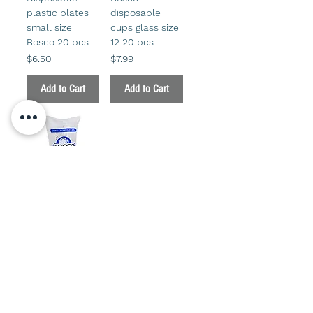
plastic plates
disposable
small size
cups glass size
Bosco 20 pcs
12 20 pcs
Price
Price
$6.50
$7.99
Add to Cart
Add to Cart
Bosco glass
disposable
cups medium
20 pcs
Price
$6.50
Add to Cart