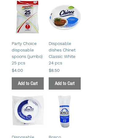
Party Choice
Disposable
disposable
dishes Chinet
spoons (jumbo)
Classic White
25 pcs
24 pcs
Price
Price
$4.00
$8.50
Add to Cart
Add to Cart
Disposable
Bosco