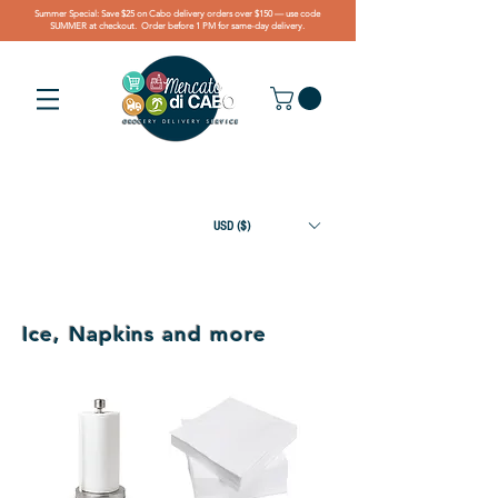
Summer Special: Save $25 on Cabo delivery orders over $150 — use code
SUMMER at checkout. Order before 1 PM for same-day delivery.
USD ($)
Ice, Napkins and more