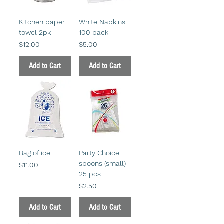
Kitchen paper
White Napkins
towel 2pk
100 pack
Price
Price
$12.00
$5.00
Add to Cart
Add to Cart
Bag of ice
Party Choice
spoons (small)
Price
$11.00
25 pcs
Price
$2.50
Add to Cart
Add to Cart