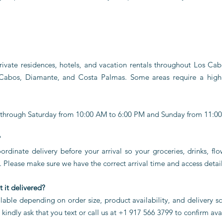
private residences, hotels, and vacation rentals throughout Los Ca
 Cabos, Diamante, and Costa Palmas. Some areas require a hig
 through Saturday from 10:00 AM to 6:00 PM and Sunday from 11:0
?
rdinate delivery before your arrival so your groceries, drinks, flo
 Please make sure we have the correct arrival time and access detail
 it delivered?
able depending on order size, product availability, and delivery 
indly ask that you text or call us at +1 917 566 3799 to confirm avai