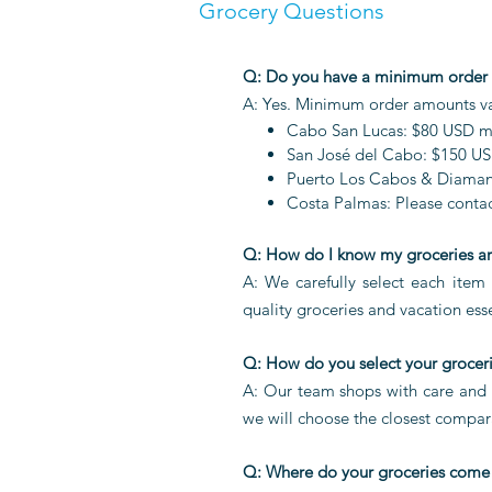
Grocery Questions
Q: Do you have a minimum order
A: Yes. Minimum order amounts var
Cabo San Lucas: $80 USD 
San José del Cabo: $150 U
Puerto Los Cabos & Diaman
Costa Palmas: Please contact
Q: How do I know my groceries ar
A: We carefully select each item 
quality groceries and vacation esse
Q: How do you select your grocer
A: Our team shops with care and se
we will choose the closest compar
Q: Where do your groceries come