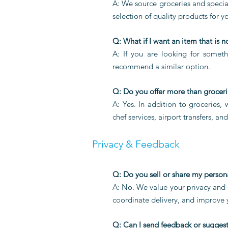
A: We source groceries and special
selection of quality products for yo
Q: What if I want an item that is n
A: If you are looking for someth
recommend a similar option.
Q: Do you offer more than groceri
A: Yes. In addition to groceries,
chef services, airport transfers, an
Privacy & Feedback
Q: Do you sell or share my person
A: No. We value your privacy and d
coordinate delivery, and improve
Q: Can I send feedback or sugges