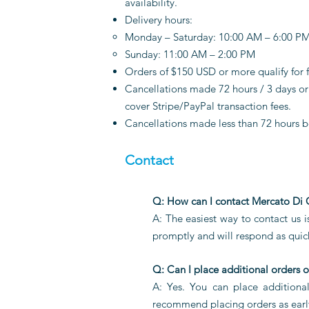
availability.
Delivery hours:
Monday – Saturday: 10:00 AM – 6:00 P
Sunday: 11:00 AM – 2:00 PM
Orders of $150 USD or more qualify for f
Cancellations made 72 hours / 3 days or 
cover Stripe/PayPal transaction fees.
Cancellations made less than 72 hours b
Contact
Q: How can I contact Mercato Di
A: The easiest way to contact us 
promptly and will respond as quick
Q: Can I place additional orders o
A: Yes. You can place additiona
recommend placing orders as early 