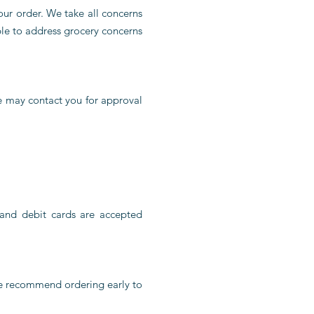
your order. We take all concerns
ble to address grocery concerns
we may contact you for approval
and debit cards are accepted
We recommend ordering early to