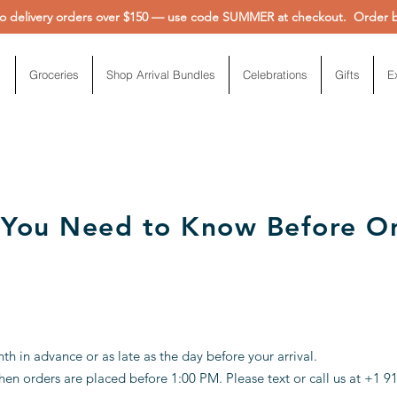
 delivery orders over $150 — use code SUMMER at checkout. Order be
Groceries
Shop Arrival Bundles
Celebrations
Gifts
E
 You Need to Know Before O
 in advance or as late as the day before your arrival.
en orders are placed before 1:00 PM. Please text or call us at +1 9