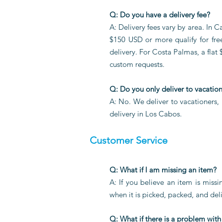
Q: Do you have a delivery fee?
A: Delivery fees vary by area. In
$150 USD or more qualify for fre
delivery. For Costa Palmas, a flat 
custom requests.
Q: Do you only deliver to vacatio
A: No. We deliver to vacationers,
delivery in Los Cabos.
Customer Service
Q: What if I am missing an item?
A: If you believe an item is miss
when it is picked, packed, and deli
Q: What if there is a problem with