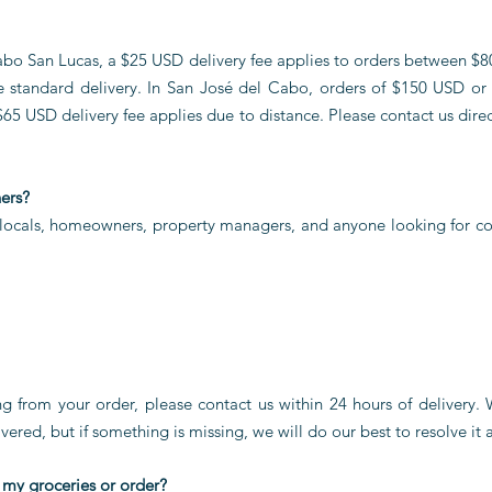
 Cabo San Lucas, a $25 USD delivery fee applies to orders between $
e standard delivery. In San José del Cabo, orders of $150 USD or 
$65 USD delivery fee applies due to distance. Please contact us direct
ners?
 locals, homeowners, property managers, and anyone looking for co
ing from your order, please contact us within 24 hours of delivery.
vered, but if something is missing, we will do our best to resolve it a
 my groceries or order?