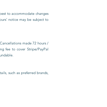
ur best to accommodate changes
ours’ notice may be subject to
 Cancellations made 72 hours /
ng fee to cover Stripe/PayPal
fundable.
ails, such as preferred brands,