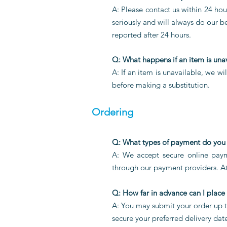
A: Please contact us within 24 hour
seriously and will always do our b
reported after 24 hours.
Q: What happens if an item is una
A: If an item is unavailable, we w
before making a substitution.
Ordering
Q: What types of payment do you
A: We accept secure online paym
through our payment providers. At
Q: How far in advance can I place
A: You may submit your order up t
secure your preferred delivery dat