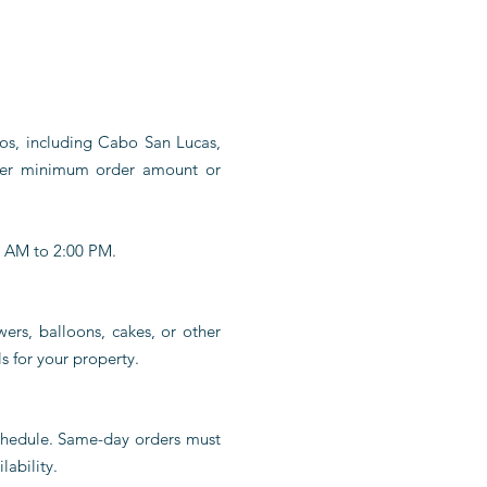
bos, including Cabo San Lucas,
her minimum order amount or
0 AM to 2:00 PM.
wers, balloons, cakes, or other
s for your property.
schedule. Same-day orders must
lability.