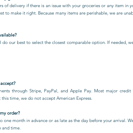
s of delivery if there is an issue with your groceries or any item in 
est to make it right. Because many items are perishable, we are una
vailable?
ill do our best to select the closest comparable option. If needed, 
 accept?
ents through Stripe, PayPal, and Apple Pay. Most major credit 
 this time, we do not accept American Express.
 my order?
o one month in advance or as late as the day before your arrival. 
e and time.