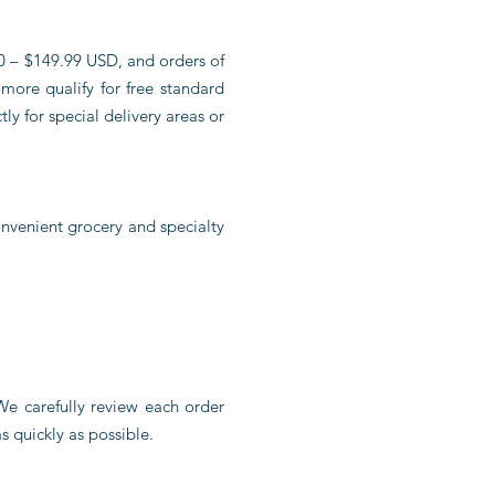
80 – $149.99 USD, and orders of
more qualify for free standard
ly for special delivery areas or
nvenient grocery and specialty
 We carefully review each order
s quickly as possible.