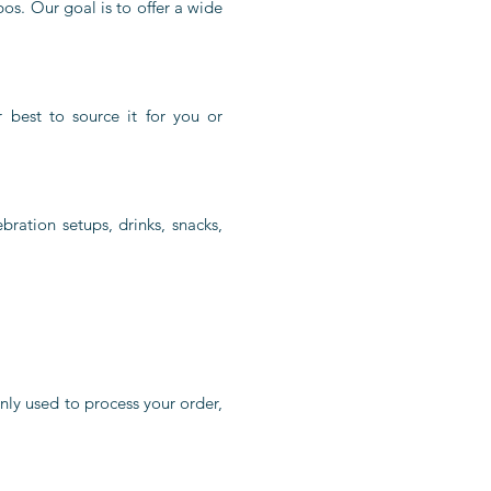
os. Our goal is to offer a wide
r best to source it for you or
bration setups, drinks, snacks,
nly used to process your order,