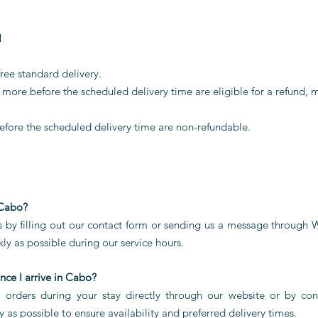
M
ree standard delivery.
more before the scheduled delivery time are eligible for a refund, 
efore the scheduled delivery time are non-refundable.
 Cabo?
is by filling out our contact form or sending us a message through
ly as possible during our service hours.
nce I arrive in Cabo?
l orders during your stay directly through our website or by c
as possible to ensure availability and preferred delivery times.