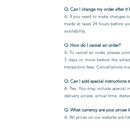
Q: Can I change my order after it
A: If you need to make changes t
made at least 24 hours before yo
availability.
Q: How do I cancel an order?
A:
To cancel an order, please con
3 days or more before the schedu
transaction fees. Cancellations ma
Q: Can I add special instructions 
A: Yes. You may include special in
delivery access, arrival time, dieta
Q: What currency are your prices l
A: All prices on our website are li