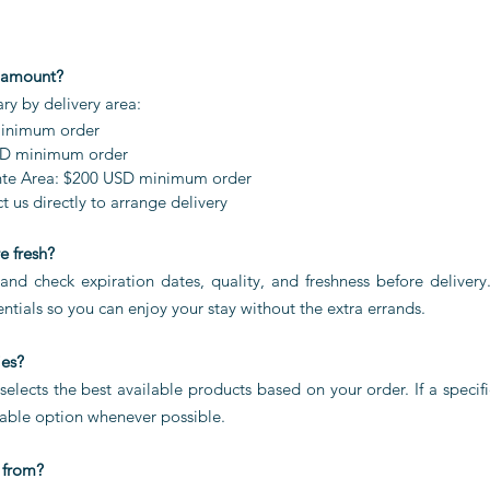
 amount?
y by delivery area:
minimum order
SD minimum order
te Area: $200 USD minimum order
 us directly to arrange delivery
e fresh?
and check expiration dates, quality, and freshness before delivery
ntials so you can enjoy your stay without the extra errands.
ies?
lects the best available products based on your order. If a specifi
able option whenever possible.
 from?