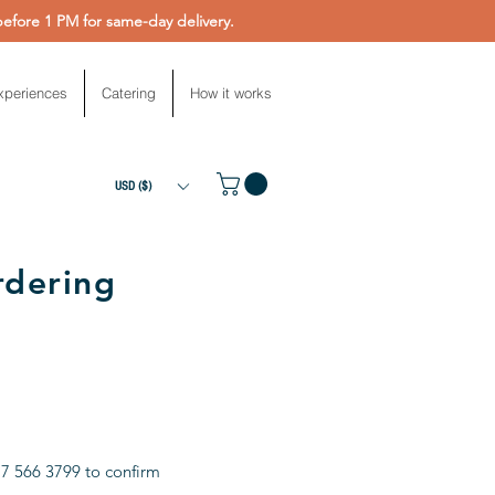
fore 1 PM for same-day delivery.
xperiences
Catering
How it works
USD ($)
rdering
17 566 3799 to confirm