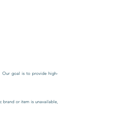
. Our goal is to provide high-
c brand or item is unavailable,