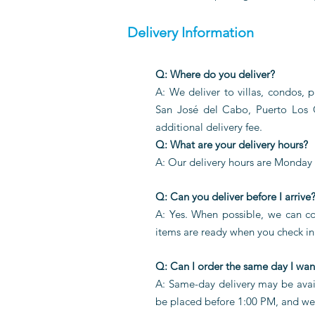
Delivery Information
Q: Where do you deliver?
A: We deliver to villas, condos, 
San José del Cabo, Puerto Los
additional delivery fee.
Q: What are your delivery hours?
A: Our delivery hours are Monday
Q: Can you deliver before I arrive
A: Yes. When possible, we can coo
items are ready when you check in.
Q: Can I order the same day I want
A: Same-day delivery may be avail
be placed before 1:00 PM, and we k