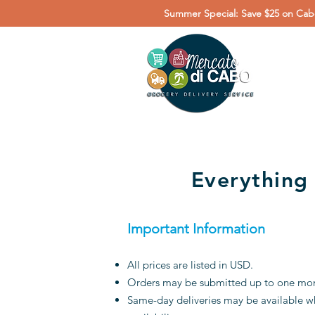
Summer Special: Save $25 on Cabo
Everything
Important Information
All prices are listed in USD.
Orders may be submitted up to one month
Same-day deliveries may be available wh