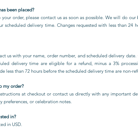
 has been placed?
o your order, please contact us as soon as possible. We will do o
ur scheduled delivery time. Changes requested with less than 24 h
tact us with your name, order number, and scheduled delivery date.
led delivery time are eligible for a refund, minus a 3% processi
de less than 72 hours before the scheduled delivery time are non-re
to my order?
structions at checkout or contact us directly with any important det
ry preferences, or celebration notes.
isted in?
sted in USD.