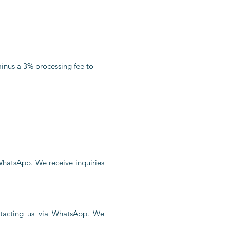
minus a 3% processing fee to
 WhatsApp. We receive inquiries
ontacting us via WhatsApp. We