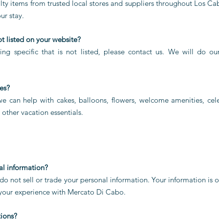
ty items from trusted local stores and suppliers throughout Los Cab
ur stay.
ot listed on your website?
ing specific that is not listed, please contact us. We will do ou
es?
 we can help with cakes, balloons, flowers, welcome amenities, cele
d other vacation essentials.
al information?
o not sell or trade your personal information. Your information is o
 your experience with Mercato Di Cabo.
tions?