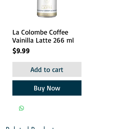
La Colombe Coffee
Vainilla Latte 266 ml
Price
$9.99
Add to cart
Buy Now