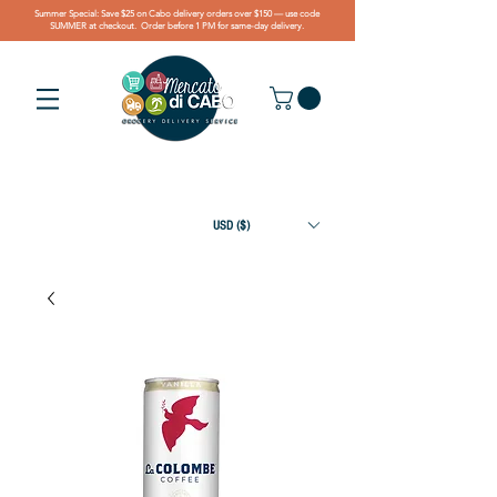
Summer Special: Save $25 on Cabo delivery orders over $150 — use code
SUMMER at checkout. Order before 1 PM for same-day delivery.
USD ($)