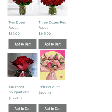
Two Dozen
Three Dozen Red
Roses
Roses
Price
Price
$89.00
$145.00
Add to Cart
Add to Cart
100 roses
Pink Bouquet
bouquet red
Price
$165.00
Price
$399.00
Add to Cart
Add to Cart