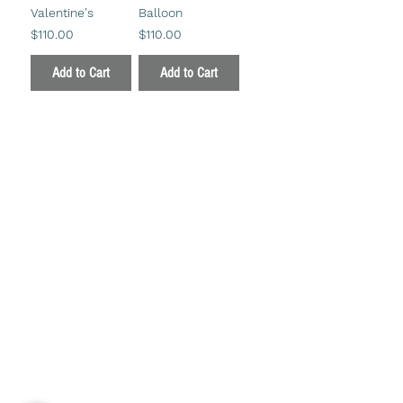
Valentine's
Balloon
Price
Price
$110.00
$110.00
Add to Cart
Add to Cart