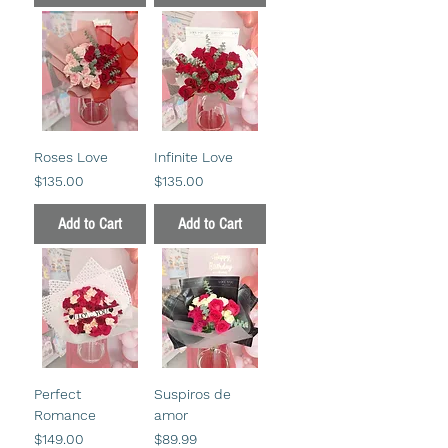
Roses Love
Infinite Love
Price
Price
$135.00
$135.00
Add to Cart
Add to Cart
Perfect
Suspiros de
Romance
amor
Price
Price
$149.00
$89.99