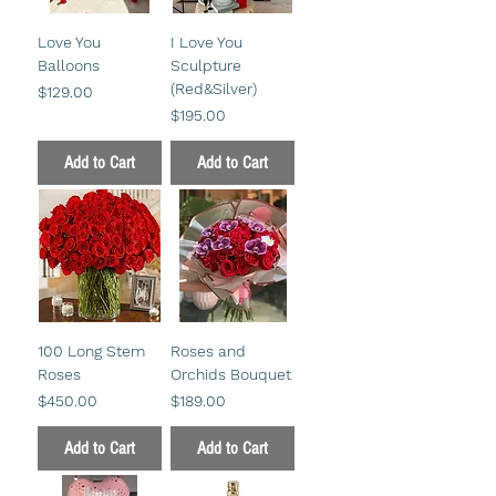
Love You
I Love You
Balloons
Sculpture
(Red&Silver)
Price
$129.00
Price
$195.00
Add to Cart
Add to Cart
100 Long Stem
Roses and
Roses
Orchids Bouquet
Price
Price
$450.00
$189.00
Add to Cart
Add to Cart