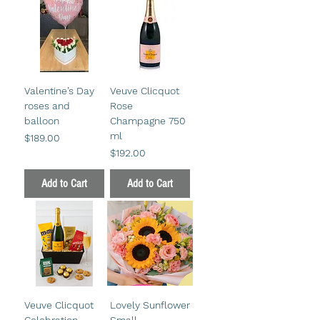
Valentine’s Day
Veuve Clicquot
roses and
Rose
balloon
Champagne 750
ml
Price
$189.00
Price
$192.00
Add to Cart
Add to Cart
Veuve Clicquot
Lovely Sunflower
Celebration
Small