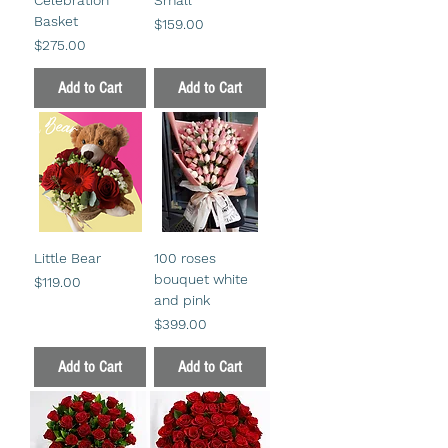
Basket
Price
$159.00
Price
$275.00
Add to Cart
Add to Cart
Little Bear
100 roses
bouquet white
Price
$119.00
and pink
Price
$399.00
Add to Cart
Add to Cart