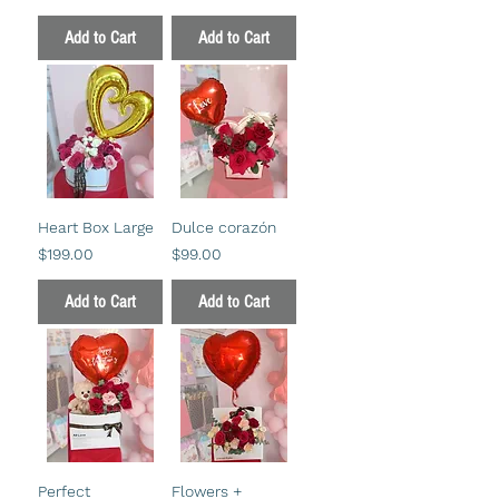
Add to Cart
Add to Cart
Heart Box Large
Dulce corazón
Price
Price
$199.00
$99.00
Add to Cart
Add to Cart
Perfect
Flowers +