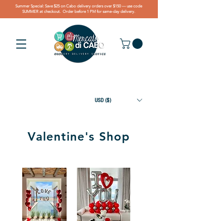
Summer Special: Save $25 on Cabo delivery orders over $150 — use code
SUMMER at checkout. Order before 1 PM for same-day delivery.
USD ($)
Valentine's Shop