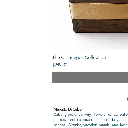
The Casamigos Collection
Price
$249.00
Mercato Di Cabo
Cabo grocery delivery, flowers, cakes, ballo
baskets, and celebration setups delivered t
condos, Airbnbs, vacation rentals, and hote