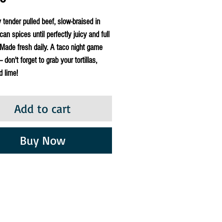
y tender pulled beef, slow-braised in
can spices until perfectly juicy and full
. Made fresh daily. A taco night game
 don't forget to grab your tortillas,
d lime!
Add to cart
Buy Now