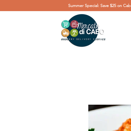
Summer Special: Save $25 on Cabo