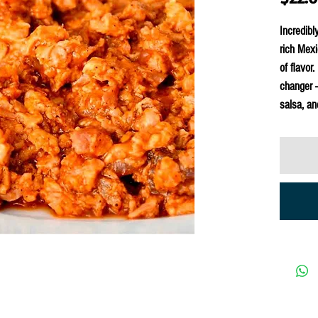
Incredibl
rich Mexi
of flavor
changer —
salsa, an