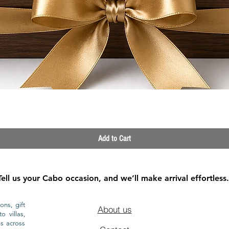
Quick View
Add to Cart
Tell us your Cabo occasion, and we’ll make arrival effortless.
ons, gift
About us
o villas,
ls across