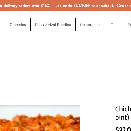
 delivery orders over $150 — use code SUMMER at checkout. Order be
Groceries
Shop Arrival Bundles
Celebrations
Gifts
E
Chich
pint)
$22.