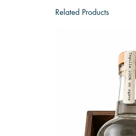
Related Products