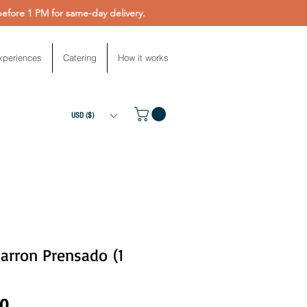
fore 1 PM for same-day delivery.
xperiences
Catering
How it works
USD ($)
arron Prensado (1
Price
00