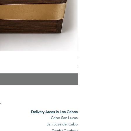
The Veuve Crate
Price
$299.00
.
Delivery Areas in Los Cabos
Cabo San Lucas
San José del Cabo
Tourist Corridor