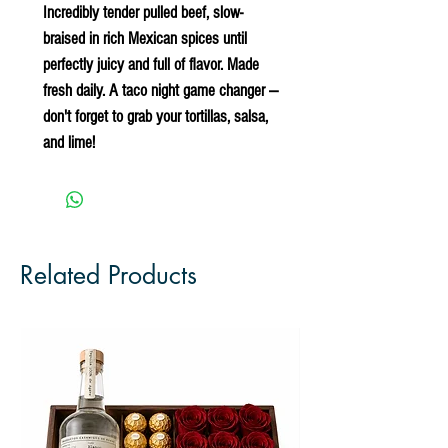
Incredibly tender pulled beef, slow-
braised in rich Mexican spices until
perfectly juicy and full of flavor. Made
fresh daily. A taco night game changer —
don't forget to grab your tortillas, salsa,
and lime!
Related Products