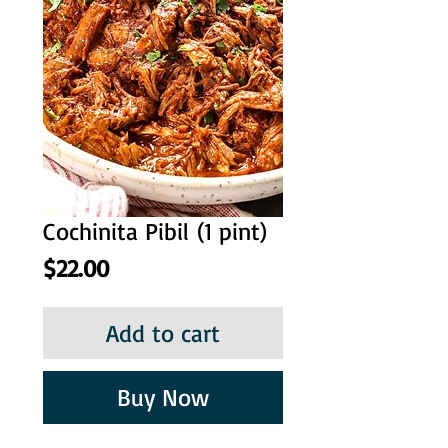
Cochinita Pibil (1 pint)
Price
$22.00
Add to cart
Buy Now