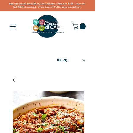
Summer Special: Save $25 on Cabo delivery orders over $150 — use code
SUMMER at checkout. Order before 1 PM for same-day delivery.
USD ($)