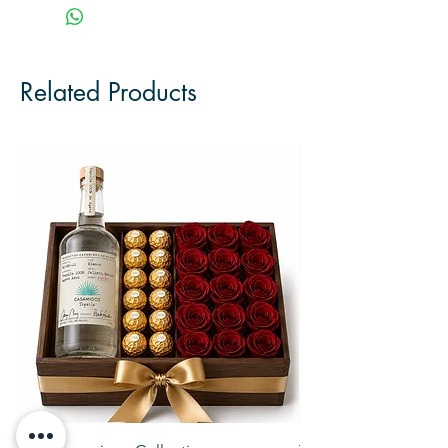
Related Products