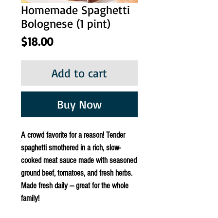
Homemade Spaghetti
Bolognese (1 pint)
Price
$18.00
Add to cart
Buy Now
A crowd favorite for a reason! Tender
spaghetti smothered in a rich, slow-
cooked meat sauce made with seasoned
ground beef, tomatoes, and fresh herbs.
Made fresh daily — great for the whole
family!