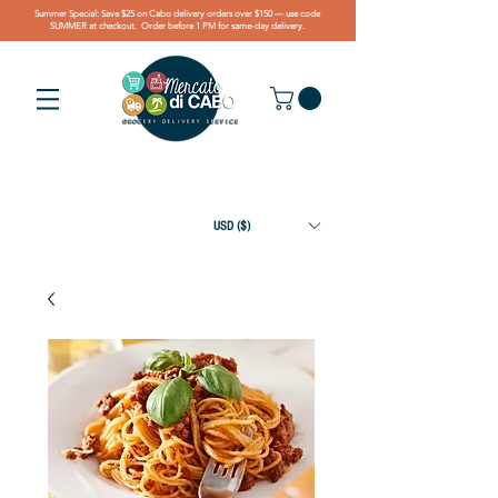
Summer Special: Save $25 on Cabo delivery orders over $150 — use code
SUMMER at checkout. Order before 1 PM for same-day delivery.
USD ($)