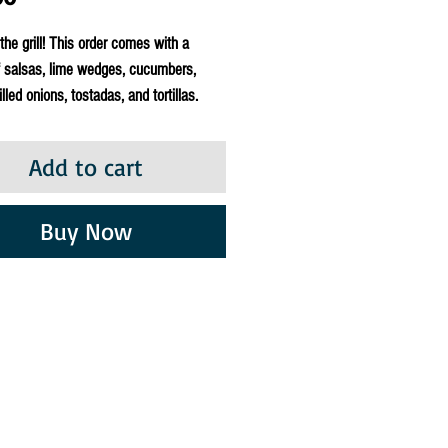
 the grill! This order comes with a
f salsas, lime wedges, cucumbers,
lled onions, tostadas, and tortillas.
Add to cart
Buy Now