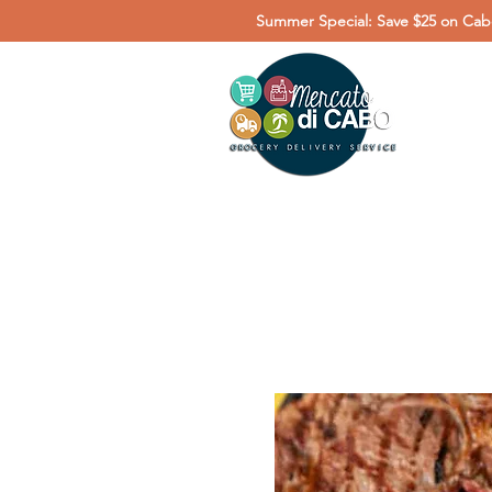
Summer Special: Save $25 on Cabo