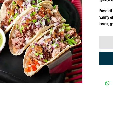
Fresh off
variety o
beans, gri