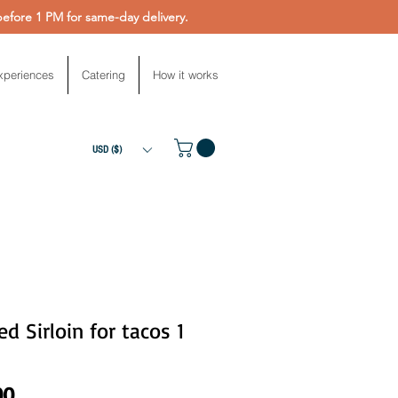
fore 1 PM for same-day delivery.
xperiences
Catering
How it works
USD ($)
d Sirloin for tacos 1
Price
00