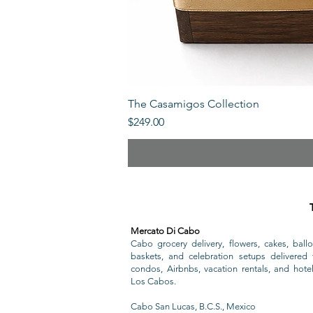
The Casamigos Collection
Price
$249.00
Mercato Di Cabo
Cabo grocery delivery, flowers, cakes, ballo
baskets, and celebration setups delivered t
condos, Airbnbs, vacation rentals, and hote
Los Cabos.
Cabo San Lucas, B.C.S., Mexico