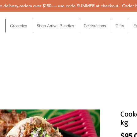
 delivery orders over $150 — use code SUMMER at checkout. Order be
Groceries
Shop Arrival Bundles
Celebrations
Gifts
E
Cooke
kg
$95.