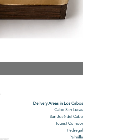
The Veuve Crate
Price
$299.00
.
Delivery Areas in Los Cabos
Cabo San Lucas
San José del Cabo
Tourist Corridor
Pedregal
Palmilla
BO GROCERY