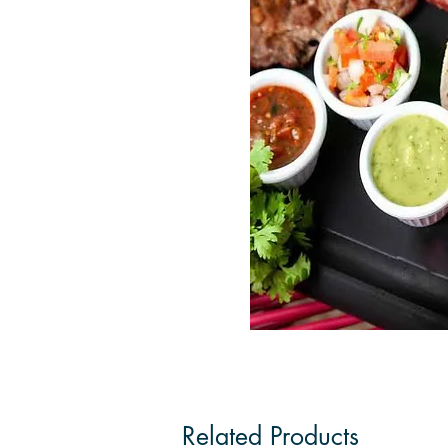
Related Products