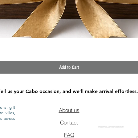
Quick View
Add to Cart
Tell us your Cabo occasion, and we’ll make arrival effortless.
ons, gift
About us
o villas,
ls across
Contact
GROCERY DELIVERY SERVICE IN CABO
FAQ
CA