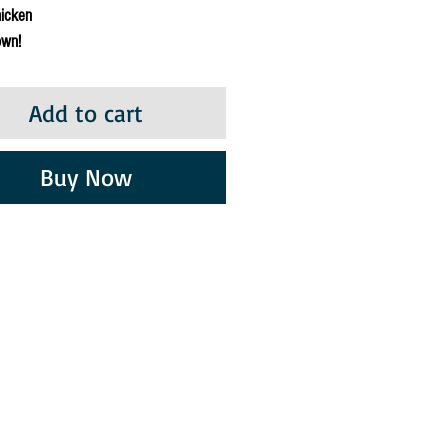
hicken
own!
Add to cart
Buy Now