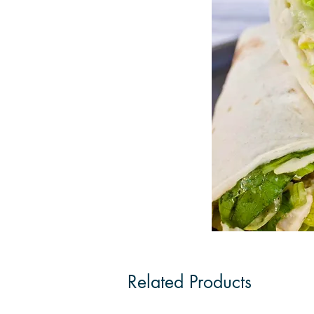
Related Products