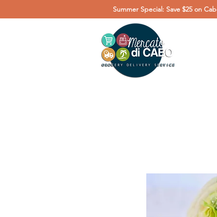
Summer Special: Save $25 on Cabo