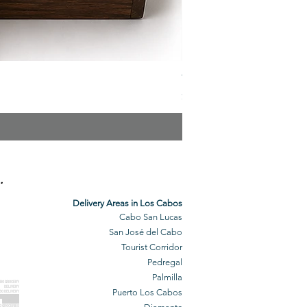
The Veuve Crate
Price
$299.00
.
Delivery Areas in Los Cabos
Cabo San Lucas
San José del Cabo
Tourist Corridor
Pedregal
Palmilla
BO GROCERY
DELIVERY
Puerto Los Cabos
BO DELIVERY
O GROCERIES
DELIVERED
O GROCERIES