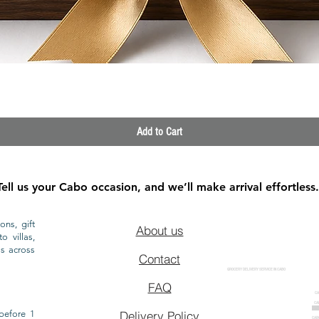
Quick View
Add to Cart
Tell us your Cabo occasion, and we’ll make arrival effortless.
ons, gift
About us
o villas,
ls across
Contact
GROCERY DELIVERY SERVICE IN CABO
FAQ
CA
CA
CAB
before 1
Delivery Policy
CAB