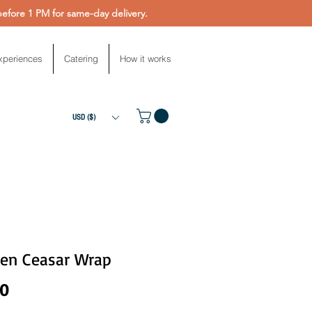
fore 1 PM for same-day delivery.
xperiences
Catering
How it works
USD ($)
ken Ceasar Wrap
Price
00