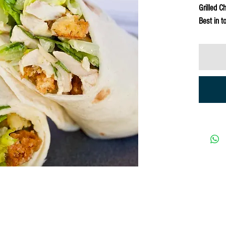
Grilled C
Best in t