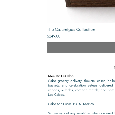
The Casamigos Collection
Price
$249.00
Mercato Di Cabo
Cabo grocery delivery, flowers, cakes, ballo
baskets, and celebration setups delivered t
condos, Airbnbs, vacation rentals, and hote
Los Cabos.
Cabo San Lucas, B.C.S., Mexico
Same-day delivery available when ordered 