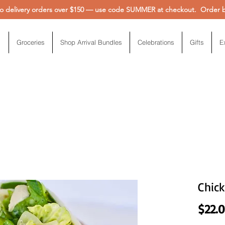
 delivery orders over $150 — use code SUMMER at checkout. Order be
Groceries
Shop Arrival Bundles
Celebrations
Gifts
E
Chic
$22.