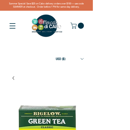
Summer Special: Save $25 on Cabo delivery orders over $150 — use code
SUMMER at checkout. Order before 1 PM for same-day delivery.
USD ($)