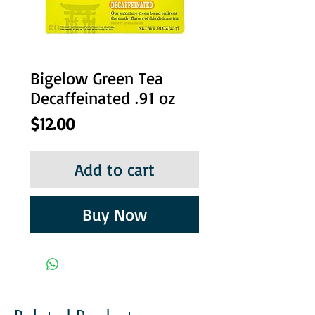
Bigelow Green Tea
Decaffeinated .91 oz
Price
$12.00
Add to cart
Buy Now