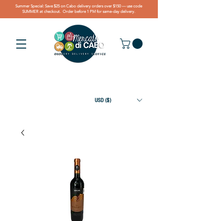
Summer Special: Save $25 on Cabo delivery orders over $150 — use code
SUMMER at checkout. Order before 1 PM for same-day delivery.
USD ($)