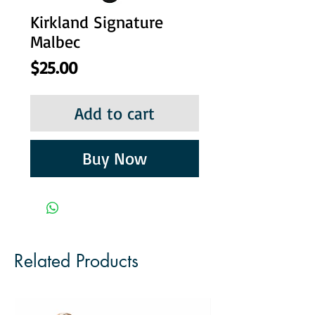
Kirkland Signature
Malbec
Price
$25.00
Add to cart
Buy Now
Related Products