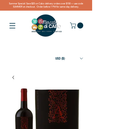
Summer Special: Save $25 on Cabo delivery orders over $150 — use code
SUMMER at checkout. Order before 1 PM for same-day delivery.
USD ($)