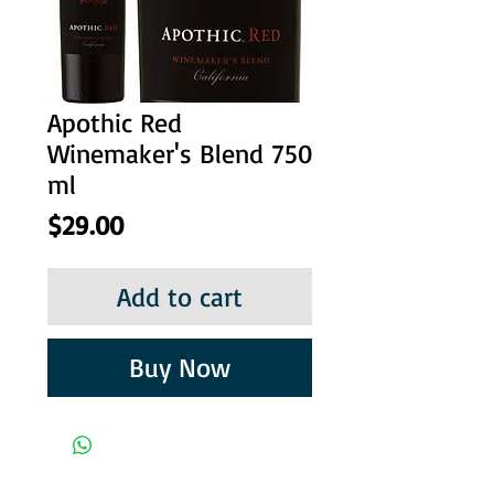
Apothic Red
Winemaker's Blend 750
ml
Price
$29.00
Add to cart
Buy Now