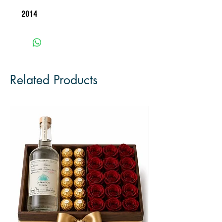
2014 
Related Products