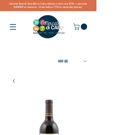
Summer Special: Save $25 on Cabo delivery orders over $150 — use code
SUMMER at checkout. Order before 1 PM for same-day delivery.
USD ($)