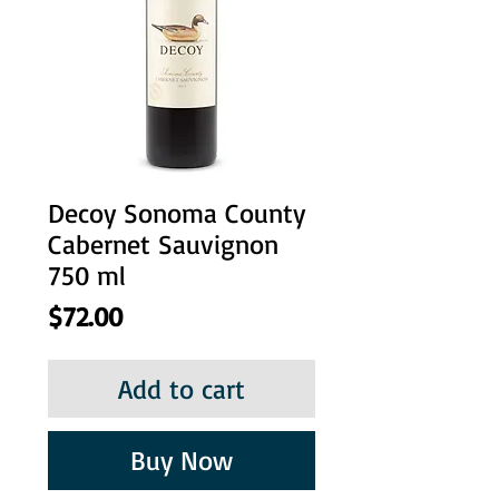
Decoy Sonoma County
Cabernet Sauvignon
750 ml
Price
$72.00
Add to cart
Buy Now