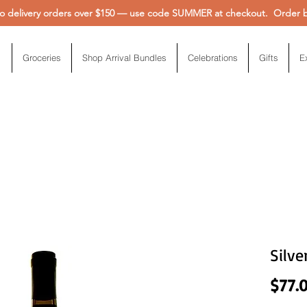
 delivery orders over $150 — use code SUMMER at checkout. Order be
Groceries
Shop Arrival Bundles
Celebrations
Gifts
E
Silve
$77.