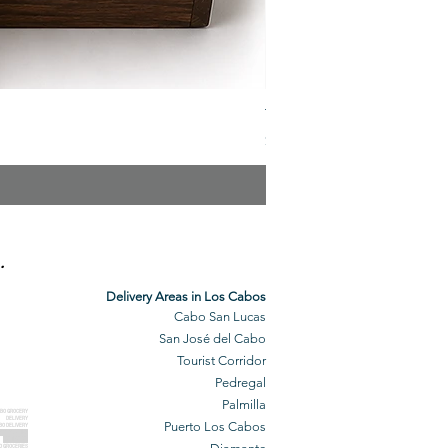
The Veuve Crate
Price
$299.00
.
Delivery Areas in Los Cabos
Cabo San Lucas
San José del Cabo
Tourist Corridor
Pedregal
Palmilla
BO GROCERY
DELIVERY
Puerto Los Cabos
BO DELIVERY
O GROCERIES
DELIVERED
O GROCERIES