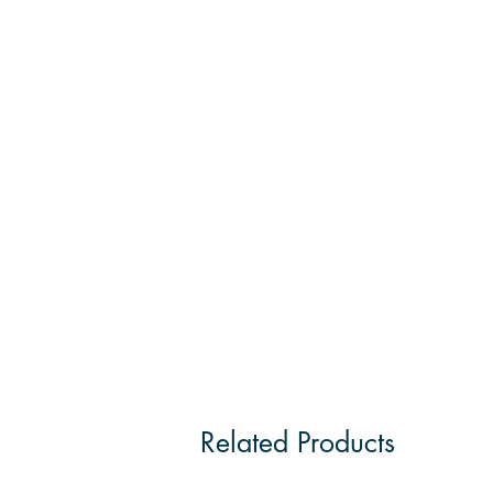
Related Products