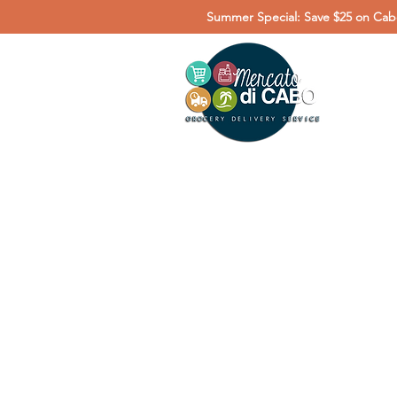
Summer Special: Save $25 on Cabo