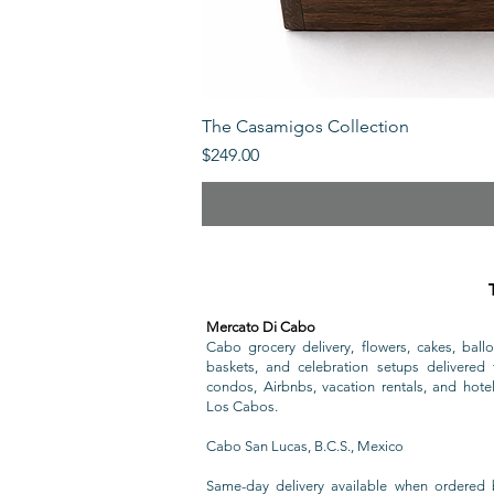
The Casamigos Collection
Price
$249.00
Mercato Di Cabo
Cabo grocery delivery, flowers, cakes, ballo
baskets, and celebration setups delivered t
condos, Airbnbs, vacation rentals, and hote
Los Cabos.
Cabo San Lucas, B.C.S., Mexico
Same-day delivery available when ordered 