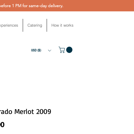
fore 1 PM for same-day delivery.
xperiences
Catering
How it works
USD ($)
rado Merlot 2009
Price
00