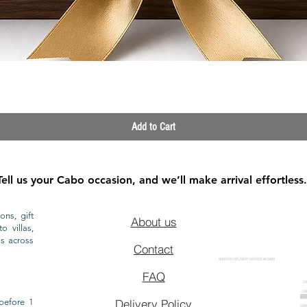
Quick View
Add to Cart
Tell us your Cabo occasion, and we’ll make arrival effortless.
ons, gift
About us
o villas,
ls across
Contact
GROCERY DELIVERY SERVICE IN CABO
FAQ
CA
CA
CAB
before 1
Delivery Policy
CAB