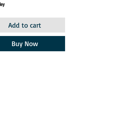
ley
Add to cart
Buy Now