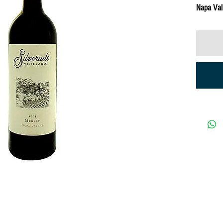
Napa Val