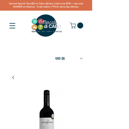
Summer Special: Save $25 on Cabo delivery orders over $150 — use code
SUMMER at checkout. Order before 1 PM for same-day delivery.
USD ($)