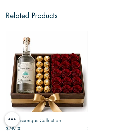
Related Products
The Casamigos Collection
The Veuve Crate
Price
Price
$249.00
$299.00