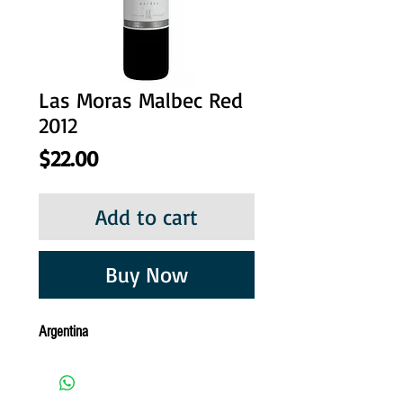
Las Moras Malbec Red
2012
Price
$22.00
Add to cart
Buy Now
Argentina