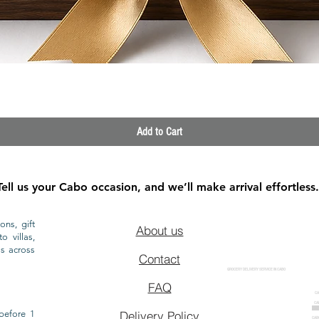
Quick View
Add to Cart
Tell us your Cabo occasion, and we’ll make arrival effortless.
ons, gift
About us
o villas,
ls across
Contact
GROCERY DELIVERY SERVICE IN CABO
FAQ
CA
CA
CAB
before 1
Delivery Policy
CAB