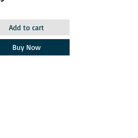
Add to cart
Buy Now