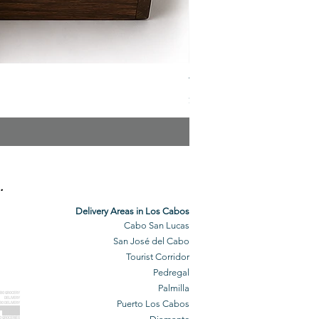
The Veuve Crate
Price
$299.00
.
Delivery Areas in Los Cabos
Cabo San Lucas
San José del Cabo
Tourist Corridor
Pedregal
Palmilla
BO GROCERY
DELIVERY
Puerto Los Cabos
BO DELIVERY
O GROCERIES
DELIVERED
O GROCERIES