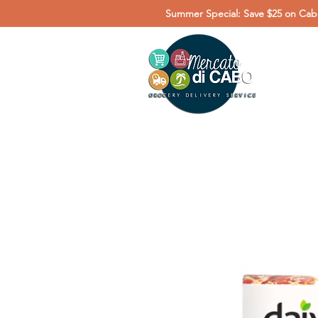
Summer Special: Save $25 on Cabo