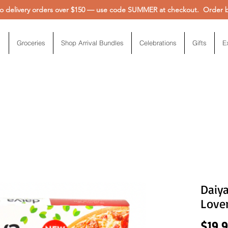
 delivery orders over $150 — use code SUMMER at checkout. Order be
Groceries
Shop Arrival Bundles
Celebrations
Gifts
E
Daiya
Lover
$19.