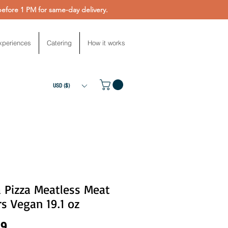
fore 1 PM for same-day delivery.
xperiences
Catering
How it works
USD ($)
 Pizza Meatless Meat
s Vegan 19.1 oz
Price
99