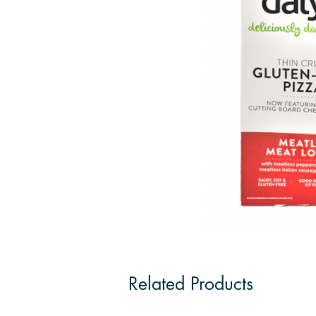
Related Products