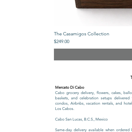
The Casamigos Collection
Price
$249.00
Mercato Di Cabo
Cabo grocery delivery, flowers, cakes, ballo
baskets, and celebration setups delivered t
condos, Airbnbs, vacation rentals, and hote
Los Cabos.
Cabo San Lucas, B.C.S., Mexico
Same-day delivery available when ordered 