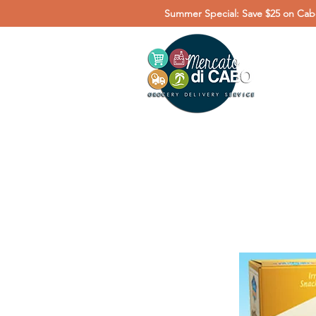
Summer Special: Save $25 on Cabo