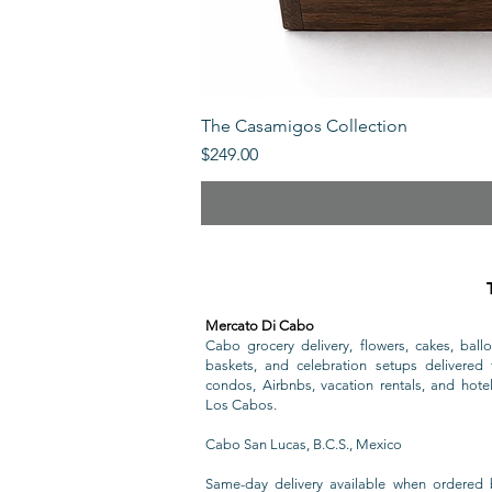
The Casamigos Collection
Price
$249.00
Mercato Di Cabo
Cabo grocery delivery, flowers, cakes, ballo
baskets, and celebration setups delivered t
condos, Airbnbs, vacation rentals, and hote
Los Cabos.
Cabo San Lucas, B.C.S., Mexico
Same-day delivery available when ordered 