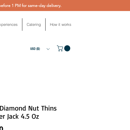
fore 1 PM for same-day delivery.
xperiences
Catering
How it works
USD ($)
 Diamond Nut Thins
r Jack 4.5 Oz
Price
0