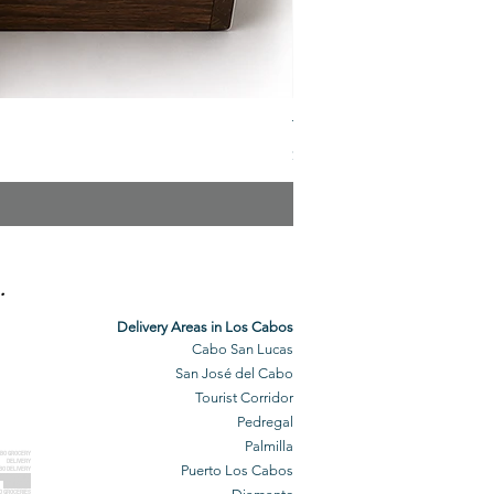
The Veuve Crate
Price
$299.00
.
Delivery Areas in Los Cabos
Cabo San Lucas
San José del Cabo
Tourist Corridor
Pedregal
Palmilla
BO GROCERY
DELIVERY
Puerto Los Cabos
BO DELIVERY
O GROCERIES
DELIVERED
O GROCERIES