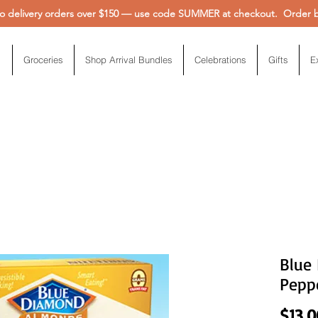
 delivery orders over $150 — use code SUMMER at checkout. Order be
Groceries
Shop Arrival Bundles
Celebrations
Gifts
E
Blue
Peppe
$13.0