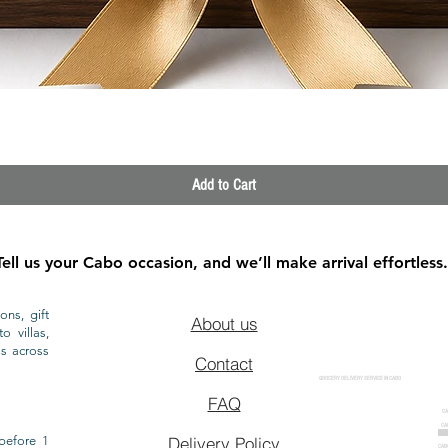
Quick View
Add to Cart
Tell us your Cabo occasion, and we’ll make arrival effortless.
ons, gift
About us
o villas,
ls across
Contact
GROCERY DELIVERY SERVICE IN CABO
FAQ
CA
CA
CAB
before 1
Delivery Policy
CAB