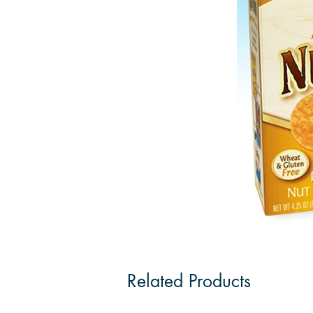
Related Products