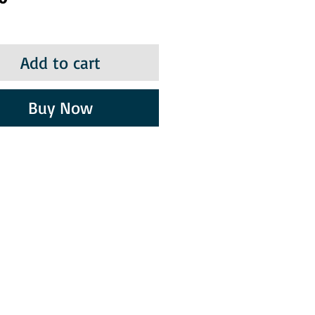
Add to cart
Buy Now