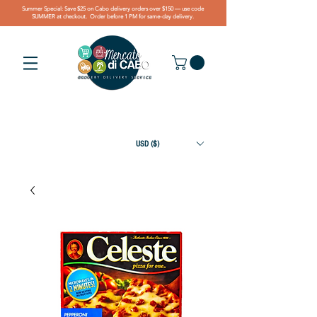
Summer Special: Save $25 on Cabo delivery orders over $150 — use code
SUMMER at checkout. Order before 1 PM for same-day delivery.
USD ($)