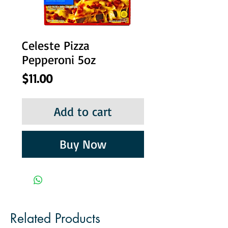
Celeste Pizza
Pepperoni 5oz
Price
$11.00
Add to cart
Buy Now
Related Products