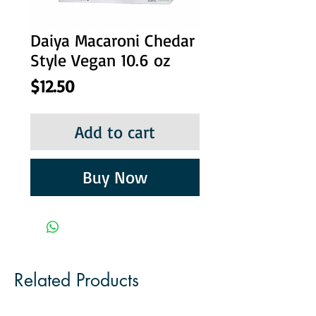
Daiya Macaroni Chedar
Style Vegan 10.6 oz
Price
$12.50
Add to cart
Buy Now
Related Products