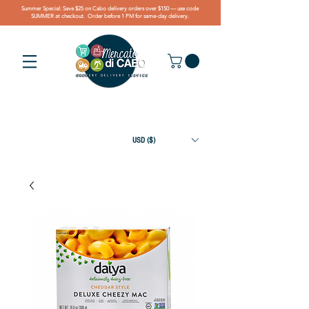
Summer Special: Save $25 on Cabo delivery orders over $150 — use code
SUMMER at checkout. Order before 1 PM for same-day delivery.
USD ($)