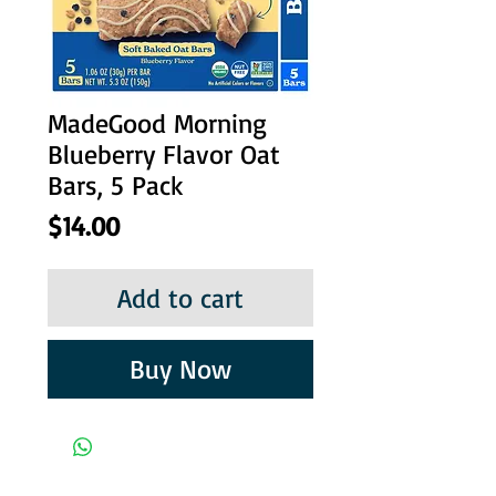
MadeGood Morning
Blueberry Flavor Oat
Bars, 5 Pack
Price
$14.00
Add to cart
Buy Now