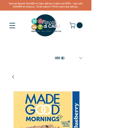
Summer Special: Save $25 on Cabo delivery orders over $150 — use code
SUMMER at checkout. Order before 1 PM for same-day delivery.
USD ($)