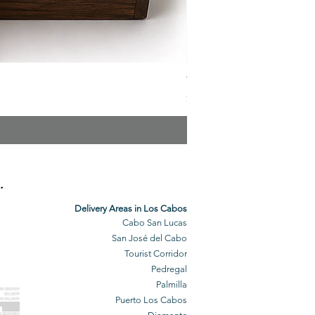
The Veuve Crate
Price
$299.00
.
Delivery Areas in Los Cabos
Cabo San Lucas
San José del Cabo
Tourist Corridor
Pedregal
Palmilla
BO GROCERY
DELIVERY
Puerto Los Cabos
BO DELIVERY
O GROCERIES
DELIVERED
O GROCERIES