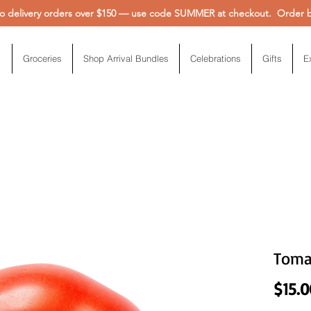
 delivery orders over $150 — use code SUMMER at checkout. Order be
Groceries
Shop Arrival Bundles
Celebrations
Gifts
E
Toma
$15.0