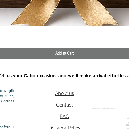
Quick View
Add to Cart
Tell us your Cabo occasion, and we’ll make arrival effortless.
ons, gift
About us
o villas,
ls across
Contact
GROCERY DELIVERY SERVICE IN CABO
FAQ
CA
CA
CAB
before 1
Delivery Policy
CAB