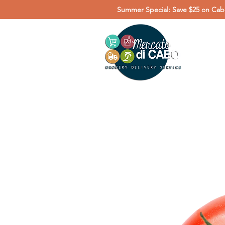
Summer Special: Save $25 on Cabo