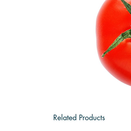
Related Products