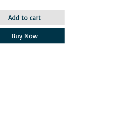
Add to cart
Buy Now