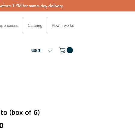
fore 1 PM for same-day delivery.
xperiences
Catering
How it works
USD ($)
to (box of 6)
Price
0