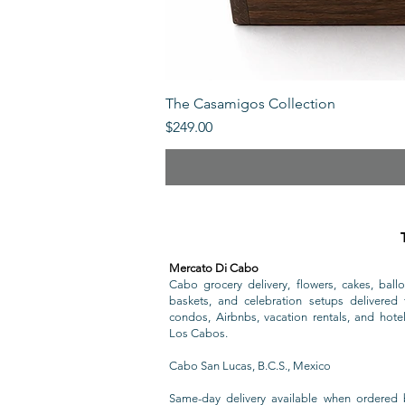
The Casamigos Collection
Price
$249.00
Mercato Di Cabo
Cabo grocery delivery, flowers, cakes, ballo
baskets, and celebration setups delivered t
condos, Airbnbs, vacation rentals, and hote
Los Cabos.
Cabo San Lucas, B.C.S., Mexico
Same-day delivery available when ordered 