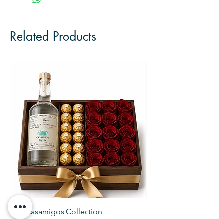
Related Products
The Casamigos Collection
The Veuve Crate