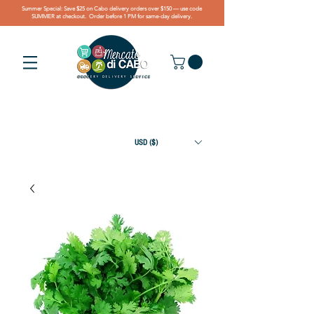
Summer Special: Save $25 on Cabo delivery orders over $150 — use code
SUMMER at checkout. Order before 1 PM for same-day delivery.
USD ($)