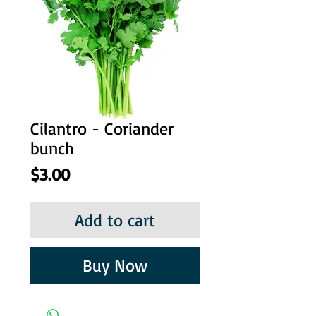
Cilantro - Coriander
bunch
Price
$3.00
Add to cart
Buy Now