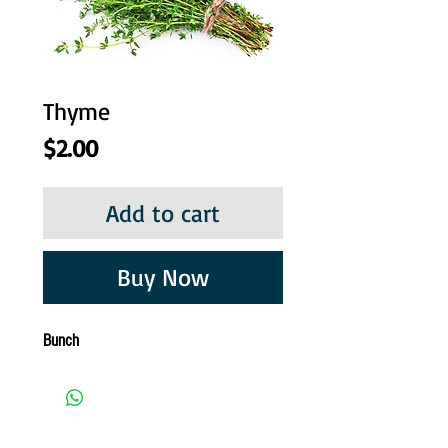
Thyme
Price
$2.00
Add to cart
Buy Now
Bunch