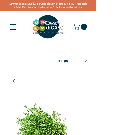
Summer Special: Save $25 on Cabo delivery orders over $150 — use code
SUMMER at checkout. Order before 1 PM for same-day delivery.
USD ($)