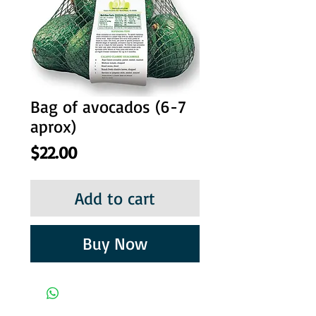
Bag of avocados (6-7
aprox)
Price
$22.00
Add to cart
Buy Now