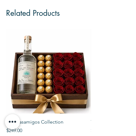
Related Products
The Casamigos Collection
The Veuve Crate
Price
Price
$249.00
$299.00