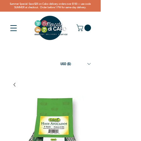
Summer Special: Save $25 on Cabo delivery orders over $150 — use code
SUMMER at checkout. Order before 1 PM for same-day delivery.
USD ($)