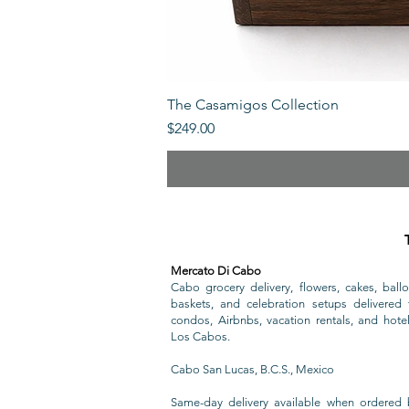
The Casamigos Collection
Price
$249.00
Mercato Di Cabo
Cabo grocery delivery, flowers, cakes, ballo
baskets, and celebration setups delivered t
condos, Airbnbs, vacation rentals, and hote
Los Cabos.
Cabo San Lucas, B.C.S., Mexico
Same-day delivery available when ordered 