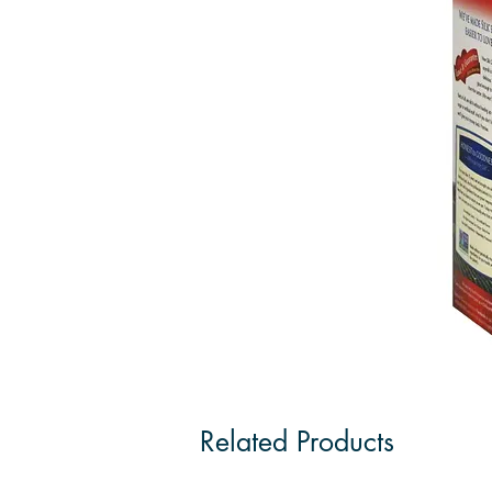
Related Products