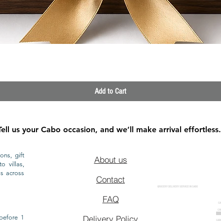
Quick View
Add to Cart
Tell us your Cabo occasion, and we’ll make arrival effortless.
ons, gift
About us
o villas,
ls across
Contact
GROCERY DELIVERY SERVICE IN CABO
FAQ
CA
CA
CAB
before 1
Delivery Policy
CAB