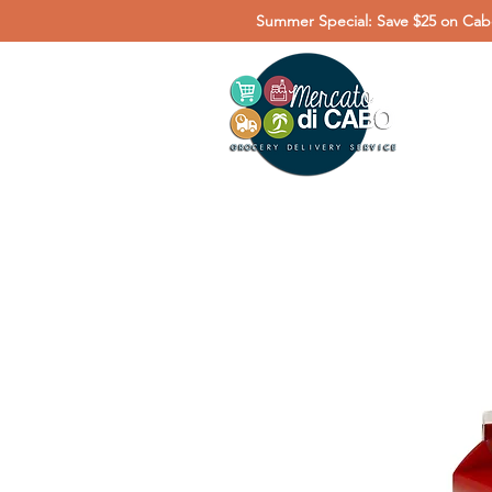
Summer Special: Save $25 on Cabo