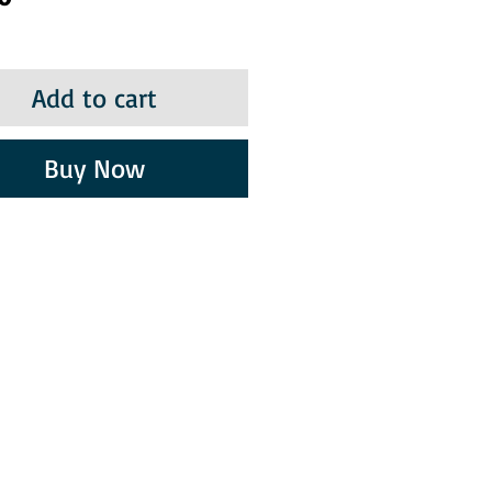
Add to cart
Buy Now