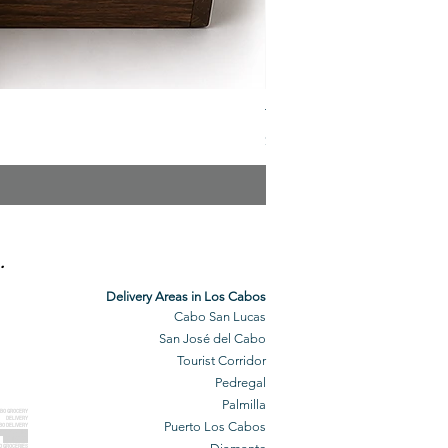
The Veuve Crate
Price
$299.00
.
Delivery Areas in Los Cabos
Cabo San Lucas
San José del Cabo
Tourist Corridor
Pedregal
Palmilla
BO GROCERY
DELIVERY
Puerto Los Cabos
BO DELIVERY
O GROCERIES
DELIVERED
O GROCERIES