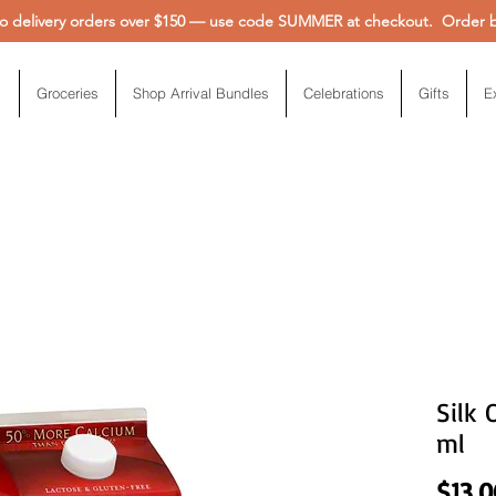
 delivery orders over $150 — use code SUMMER at checkout. Order be
Groceries
Shop Arrival Bundles
Celebrations
Gifts
E
Silk 
ml
$13.0