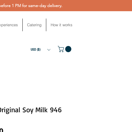
fore 1 PM for same-day delivery.
xperiences
Catering
How it works
USD ($)
Original Soy Milk 946
Price
0