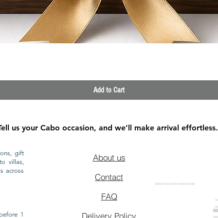
Quick View
Add to Cart
Tell us your Cabo occasion, and we’ll make arrival effortless.
ons, gift
About us
o villas,
ls across
Contact
GROCERY DELIVERY SERVICE IN CABO
FAQ
CA
CA
CAB
before 1
Delivery Policy
CAB