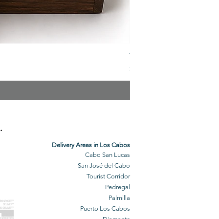
The Veuve Crate
Price
$299.00
.
Delivery Areas in Los Cabos
Cabo San Lucas
San José del Cabo
Tourist Corridor
Pedregal
Palmilla
BO GROCERY
DELIVERY
Puerto Los Cabos
BO DELIVERY
O GROCERIES
DELIVERED
O GROCERIES