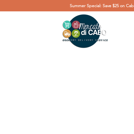
Summer Special: Save $25 on Cabo