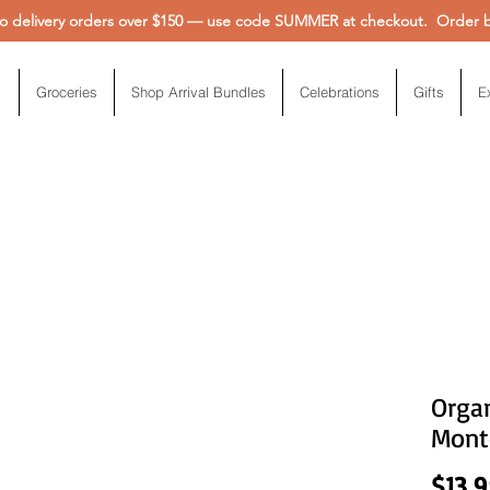
 delivery orders over $150 — use code SUMMER at checkout. Order be
Groceries
Shop Arrival Bundles
Celebrations
Gifts
E
Organ
Mont
$13.