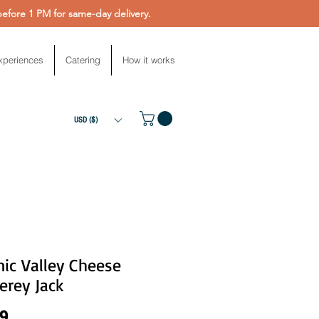
fore 1 PM for same-day delivery.
xperiences
Catering
How it works
USD ($)
ic Valley Cheese
erey Jack
Price
99