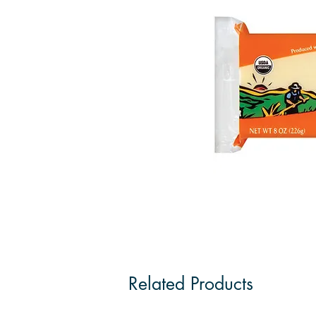
Related Products