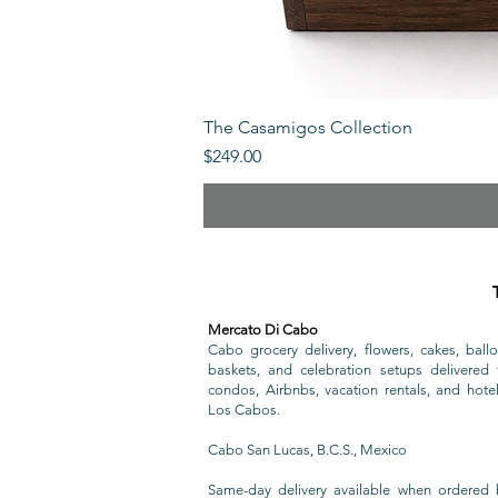
The Casamigos Collection
Price
$249.00
Mercato Di Cabo
Cabo grocery delivery, flowers, cakes, ballo
baskets, and celebration setups delivered t
condos, Airbnbs, vacation rentals, and hote
Los Cabos.
Cabo San Lucas, B.C.S., Mexico
Same-day delivery available when ordered 