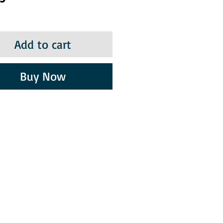
Add to cart
Buy Now