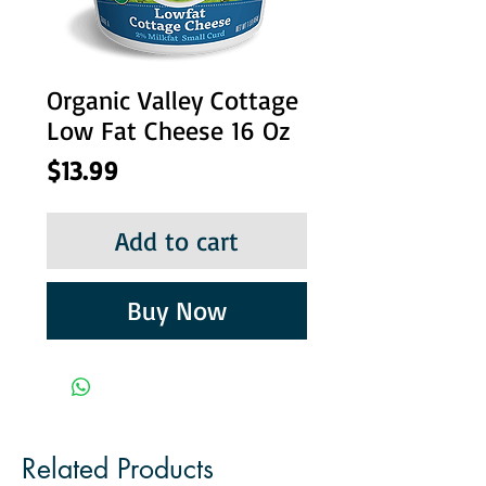
Organic Valley Cottage
Low Fat Cheese 16 Oz
Price
$13.99
Add to cart
Buy Now
Related Products