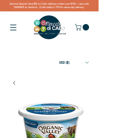
Summer Special: Save $25 on Cabo delivery orders over $150 — use code
SUMMER at checkout. Order before 1 PM for same-day delivery.
USD ($)