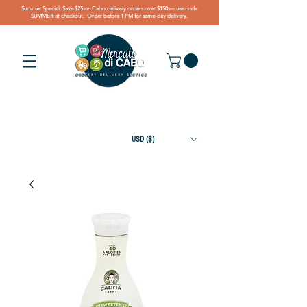
Summer Special: Save $25 on Cabo delivery orders over $150 — use code
SUMMER at checkout. Order before 1 PM for same-day delivery.
USD ($)