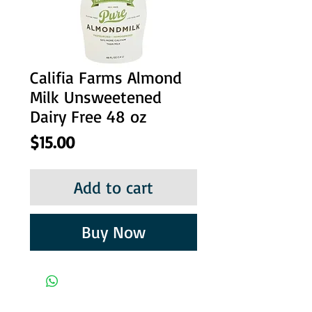
Califia Farms Almond
Milk Unsweetened
Dairy Free 48 oz
Price
$15.00
Add to cart
Buy Now