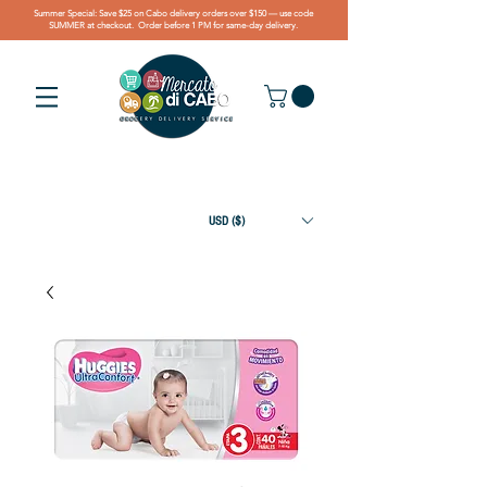
Summer Special: Save $25 on Cabo delivery orders over $150 — use code
SUMMER at checkout. Order before 1 PM for same-day delivery.
USD ($)