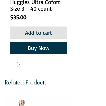
Huggies Ultra Cofort
Size 3 - 40 count
Price
$35.00
Add to cart
Buy Now
Related Products