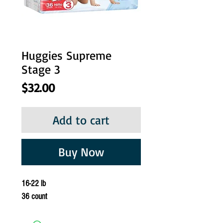
Huggies Supreme
Stage 3
Price
$32.00
Add to cart
Buy Now
16-22 lb
36 count