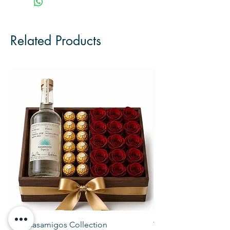
Related Products
The Casamigos Collection
The Veuve Crate