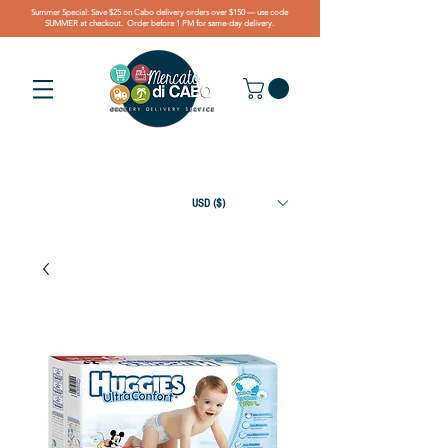
Summer Special: Save $25 on Cabo delivery orders over $150 — use code
SUMMER at checkout. Order before 1 PM for same-day delivery.
USD ($)