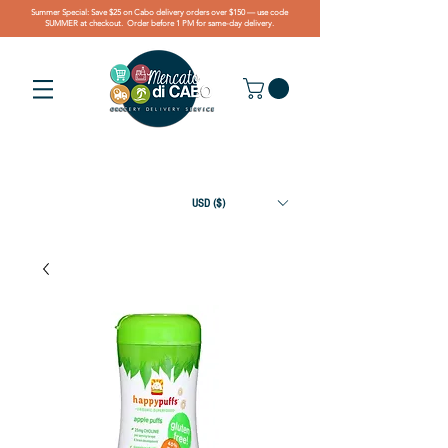
Summer Special: Save $25 on Cabo delivery orders over $150 — use code
SUMMER at checkout. Order before 1 PM for same-day delivery.
USD ($)