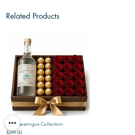
Related Products
The Casamigos Collection
The Veuve Crate
Price
Price
$249.00
$299.00