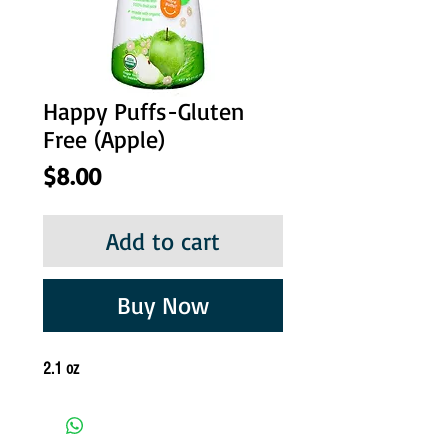
Happy Puffs-Gluten
Free (Apple)
Price
$8.00
Add to cart
Buy Now
2.1 oz 