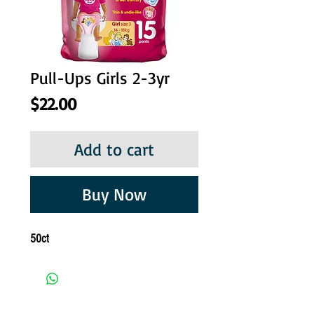
Pull-Ups Girls 2-3yr
Price
$22.00
Add to cart
Buy Now
50ct