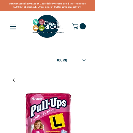
Summer Special: Save $25 on Cabo delivery orders over $150 — use code
SUMMER at checkout. Order before 1 PM for same-day delivery.
USD ($)