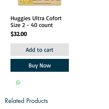
Huggies Ultra Cofort
Size 2 - 40 count
Price
$32.00
Add to cart
Buy Now
Related Products