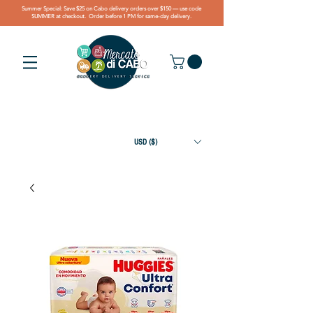
Summer Special: Save $25 on Cabo delivery orders over $150 — use code
SUMMER at checkout. Order before 1 PM for same-day delivery.
USD ($)