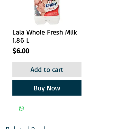
Lala Whole Fresh Milk
1.86 L
Price
$6.00
Add to cart
Buy Now