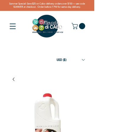
Summer Special: Save $25 on Cabo delivery orders over $150 — use code
SUMMER at checkout. Order before 1 PM for same-day delivery.
USD ($)