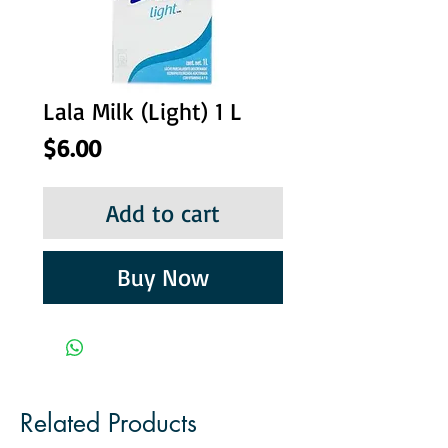
Lala Milk (Light) 1 L
Price
$6.00
Add to cart
Buy Now
Related Products