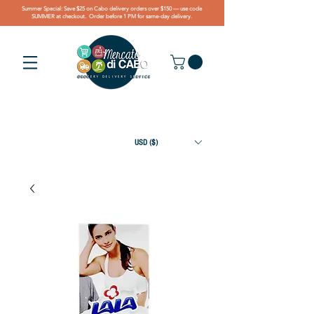
Summer Special: Save $25 on Cabo delivery orders over $150 — use code
SUMMER at checkout. Order before 1 PM for same-day delivery.
USD ($)