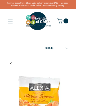
Summer Special: Save $25 on Cabo delivery orders over $150 — use code
SUMMER at checkout. Order before 1 PM for same-day delivery.
USD ($)