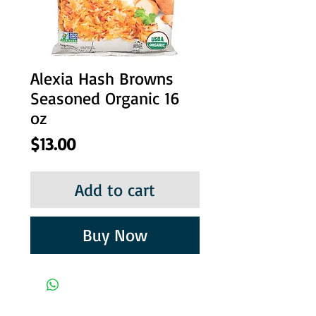
Alexia Hash Browns
Seasoned Organic 16
oz
Price
$13.00
Add to cart
Buy Now