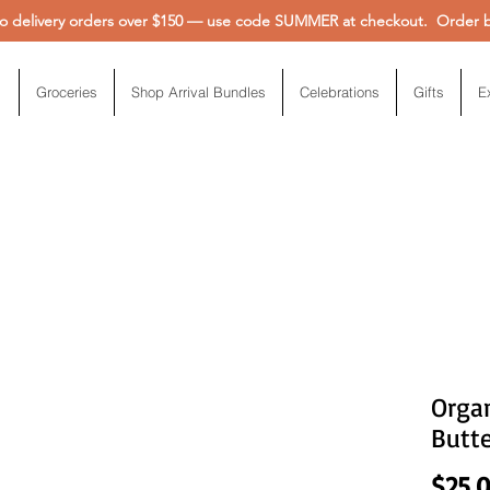
 delivery orders over $150 — use code SUMMER at checkout. Order be
Groceries
Shop Arrival Bundles
Celebrations
Gifts
E
Organ
Butte
$25.