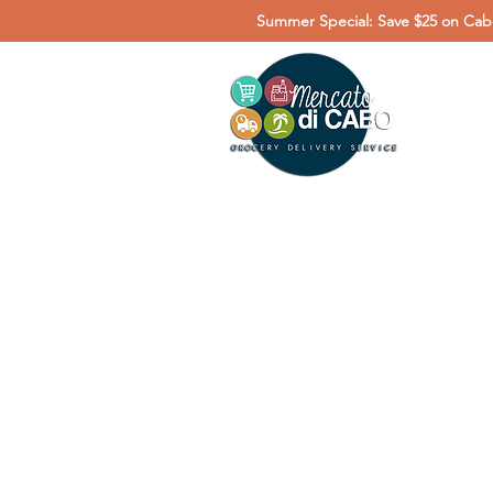
Summer Special: Save $25 on Cabo