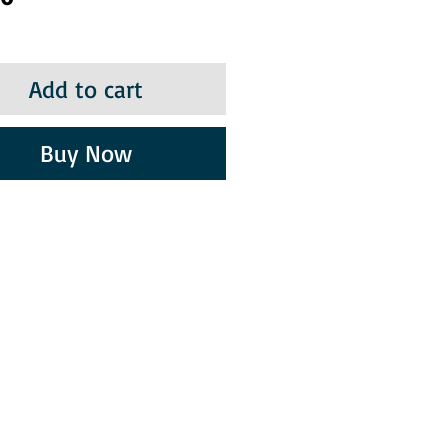
Add to cart
Buy Now