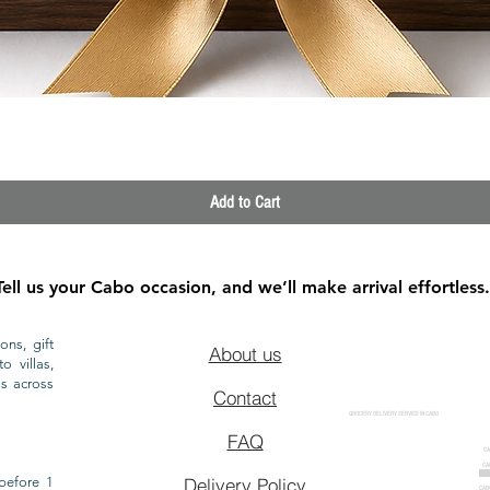
Quick View
Add to Cart
Tell us your Cabo occasion, and we’ll make arrival effortless.
ons, gift
About us
o villas,
ls across
Contact
GROCERY DELIVERY SERVICE IN CABO
FAQ
CA
CA
CAB
before 1
Delivery Policy
CAB