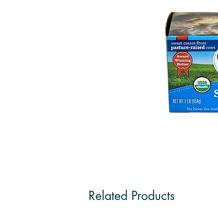
Related Products