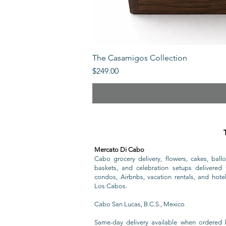
The Casamigos Collection
Price
$249.00
Mercato Di Cabo
Cabo grocery delivery, flowers, cakes, ballo
baskets, and celebration setups delivered t
condos, Airbnbs, vacation rentals, and hote
Los Cabos.
Cabo San Lucas, B.C.S., Mexico
Same-day delivery available when ordered 