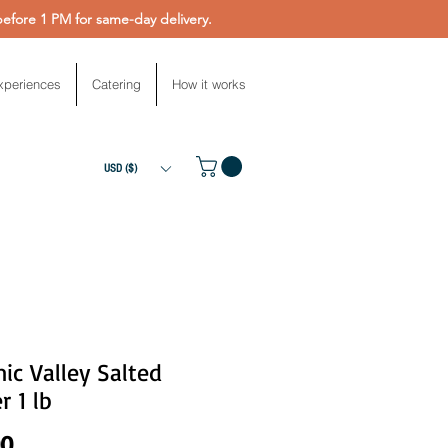
fore 1 PM for same-day delivery.
xperiences
Catering
How it works
USD ($)
ic Valley Salted
r 1 lb
Price
00