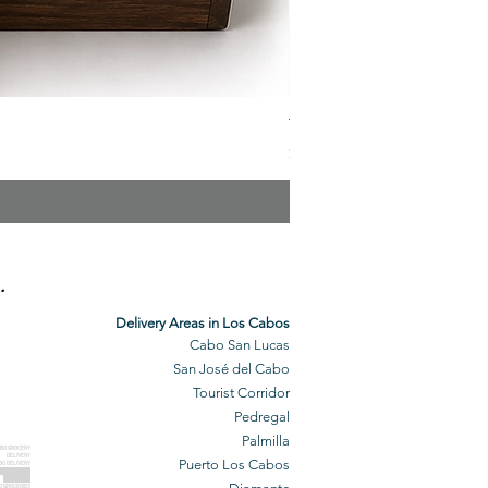
The Veuve Crate
Price
$299.00
.
Delivery Areas in Los Cabos
Cabo San Lucas
San José del Cabo
Tourist Corridor
Pedregal
Palmilla
BO GROCERY
DELIVERY
Puerto Los Cabos
BO DELIVERY
O GROCERIES
DELIVERED
O GROCERIES