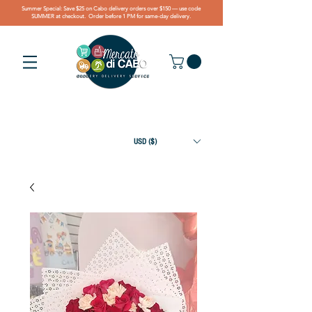
Summer Special: Save $25 on Cabo delivery orders over $150 — use code
SUMMER at checkout. Order before 1 PM for same-day delivery.
USD ($)