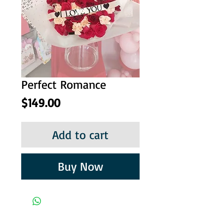
Perfect Romance
Price
$149.00
Add to cart
Buy Now