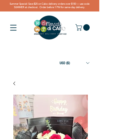
Summer Special: Save $25 on Cabo delivery orders over $150 — use code
SUMMER at checkout. Order before 1 PM for same-day delivery.
USD ($)