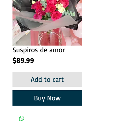
Suspiros de amor
Price
$89.99
Add to cart
Buy Now